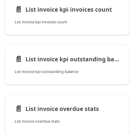
📄️
List invoice kpi invoices count
List invoice kpi invoices count
📄️
List invoice kpi outstanding balance
List invoice kpi outstanding balance
📄️
List invoice overdue stats
List invoice overdue stats