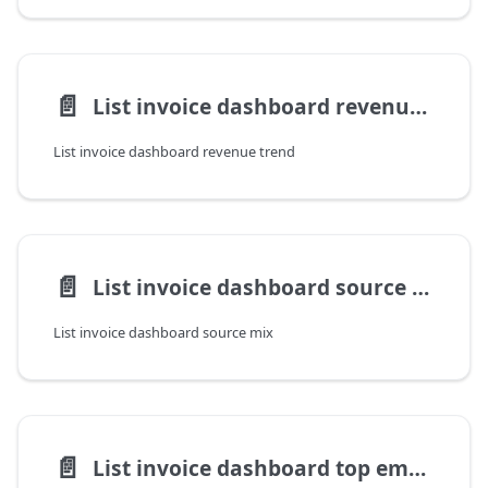
📄️
List invoice dashboard revenue trend
List invoice dashboard revenue trend
📄️
List invoice dashboard source mix
List invoice dashboard source mix
📄️
List invoice dashboard top employers