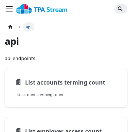
api
api
api endpoints.
📄️
List accounts terming count
List accounts terming count
📄️
List employer access count