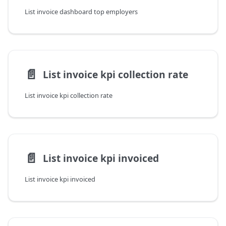
List invoice dashboard top employers
📄️
List invoice kpi collection rate
List invoice kpi collection rate
📄️
List invoice kpi invoiced
List invoice kpi invoiced