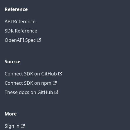
Reference
API Reference
SDK Reference
OpenAPI Spec
Source
Connect SDK on GitHub
Connect SDK on npm
These docs on GitHub
More
Sign in