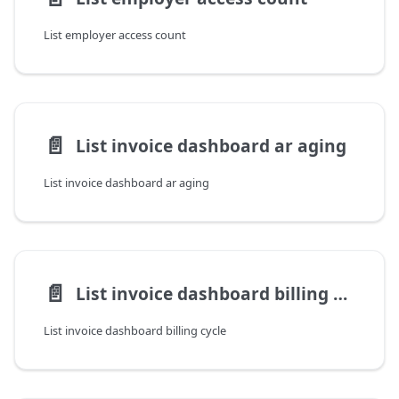
List employer access count
📄️
List invoice dashboard ar aging
List invoice dashboard ar aging
📄️
List invoice dashboard billing cycle
List invoice dashboard billing cycle