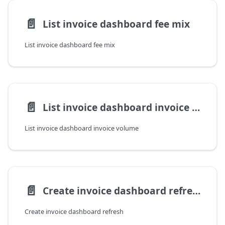
📄️
List invoice dashboard fee mix
List invoice dashboard fee mix
📄️
List invoice dashboard invoice volume
List invoice dashboard invoice volume
📄️
Create invoice dashboard refresh
Create invoice dashboard refresh