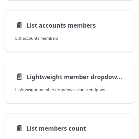
📄️
List accounts members
List accounts members
📄️
Lightweight member dropdown search endpoint
Lightweight member dropdown search endpoint
📄️
List members count