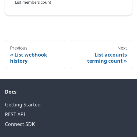
List members count
Previous
Next
List webhook
List accounts
history
terming count
Docs
Getting Started
REST API
Connect SDK