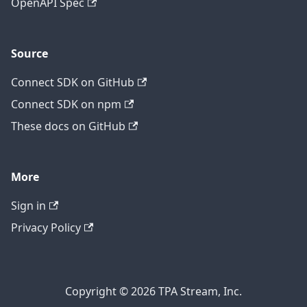
OpenAPI Spec
Source
Connect SDK on GitHub
Connect SDK on npm
These docs on GitHub
More
Sign in
Privacy Policy
Copyright © 2026 TPA Stream, Inc.