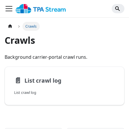
Crawls
Crawls
Background carrier-portal crawl runs.
📄️
List crawl log
List crawl log