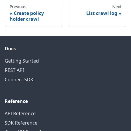
Previous
Next
Create policy
List crawl log
holder crawl
Docs
Getting Started
REST API
Connect SDK
Reference
API Reference
SDK Reference