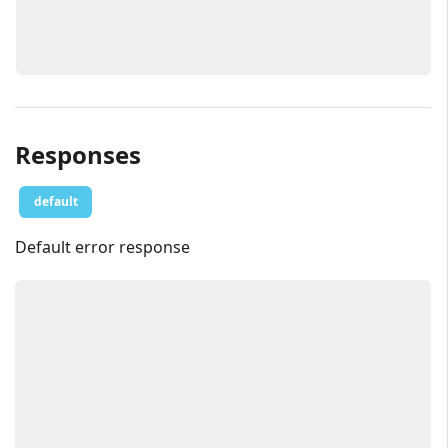
Responses
default
Default error response