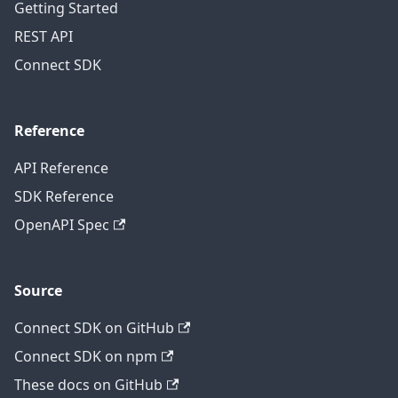
Getting Started
REST API
Connect SDK
Reference
API Reference
SDK Reference
OpenAPI Spec
Source
Connect SDK on GitHub
Connect SDK on npm
These docs on GitHub