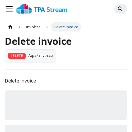
Invoices
Delete invoice
Delete invoice
/api/invoice
DELETE
Delete invoice