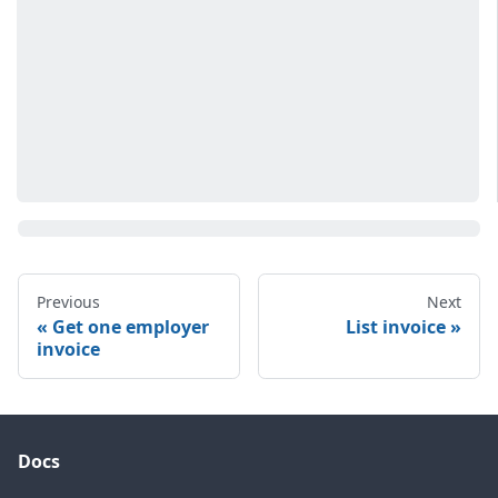
Previous
Next
Get one employer
List invoice
invoice
Docs