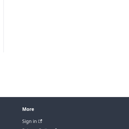
More
Sign in