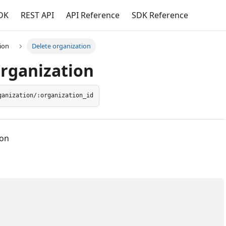
DK
REST API
API Reference
SDK Reference
ion
Delete organization
organization
ganization/:organization_id
ion