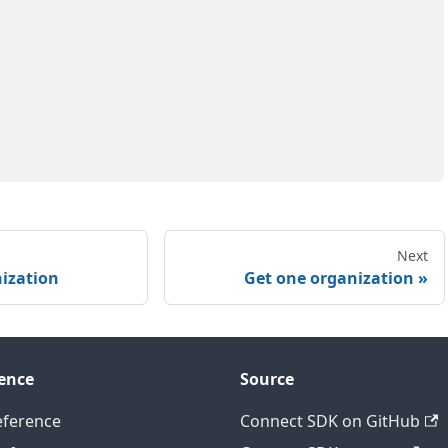
Next
nization
Get one organization
ence
Source
eference
Connect SDK on GitHub