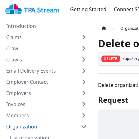
Getting Started
Connect S
Introduction
Organizat
Claims
Delete 
Crawl
Crawls
/api/or
DELETE
Email Delivery Events
Employer Contact
Delete organizat
Employers
Request
Invoices
Members
Organization
List organization