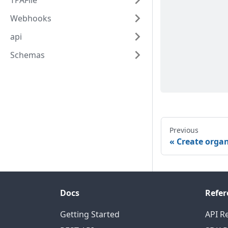
TPAFile
Webhooks
api
Schemas
Previous
Create orga
Docs
Refer
Getting Started
API R