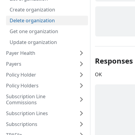
Create organization
Delete organization
Get one organization
Update organization
Payer Health
Responses
Payers
OK
Policy Holder
Policy Holders
Subscription Line
Commissions
Subscription Lines
Subscriptions