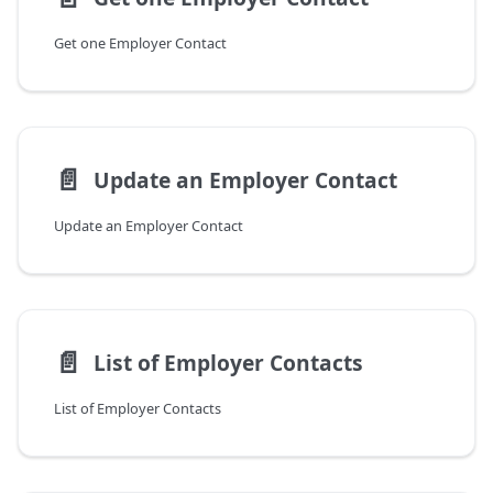
Get one Employer Contact
📄️
Update an Employer Contact
Update an Employer Contact
📄️
List of Employer Contacts
List of Employer Contacts