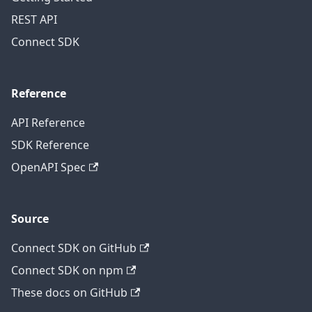
REST API
Connect SDK
Reference
API Reference
SDK Reference
OpenAPI Spec
Source
Connect SDK on GitHub
Connect SDK on npm
These docs on GitHub