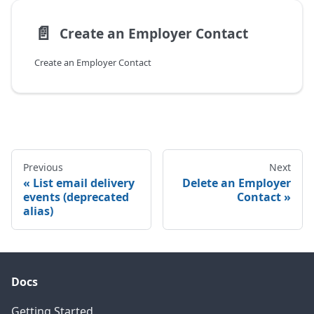
📄️
Create an Employer Contact
Create an Employer Contact
Previous
Next
List email delivery
Delete an Employer
events (deprecated
Contact
alias)
Docs
Getting Started