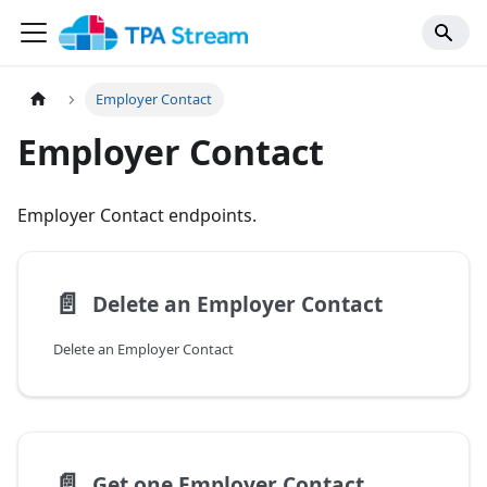
Employer Contact
Employer Contact
Employer Contact endpoints.
📄️
Delete an Employer Contact
Delete an Employer Contact
📄️
Get one Employer Contact