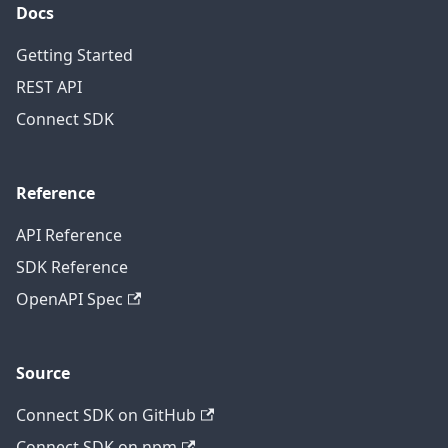
Docs
Getting Started
REST API
Connect SDK
Reference
API Reference
SDK Reference
OpenAPI Spec
Source
Connect SDK on GitHub
Connect SDK on npm