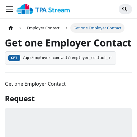
Employer Contact
Get one Employer Contact
Get one Employer Contact
/api/employer-contact/:employer_contact_id
GET
Get one Employer Contact
Request