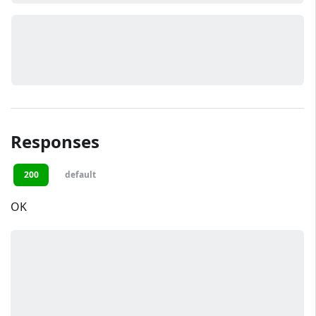
Responses
200
default
OK