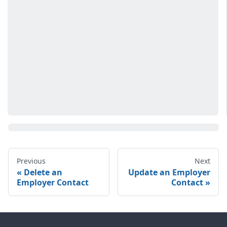
Previous
Next
Delete an
Update an Employer
Employer Contact
Contact