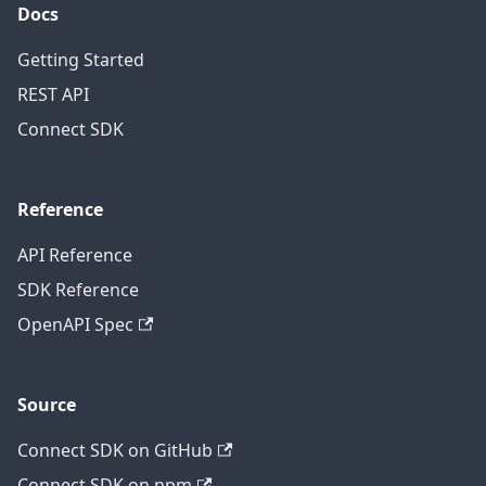
Docs
Getting Started
REST API
Connect SDK
Reference
API Reference
SDK Reference
OpenAPI Spec
Source
Connect SDK on GitHub
Connect SDK on npm