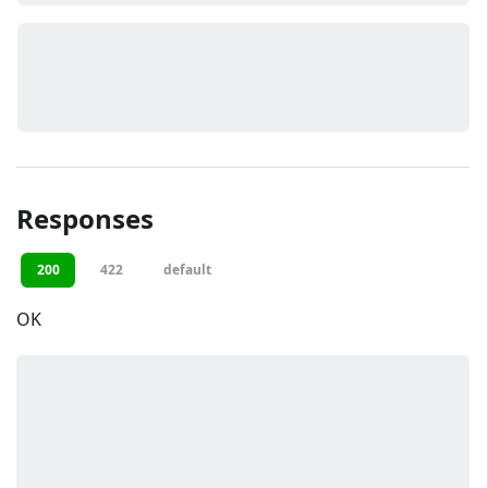
Responses
200
422
default
OK