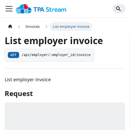
Invoices
List employer invoice
List employer invoice
/api/employer/:employer_id/invoice
GET
List employer invoice
Request