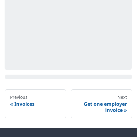
Previous
Next
Invoices
Get one employer
invoice