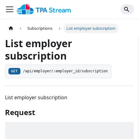
Subscriptions
List employer subscription
List employer
subscription
/api/employer/:employer_id/subscription
GET
List employer subscription
Request