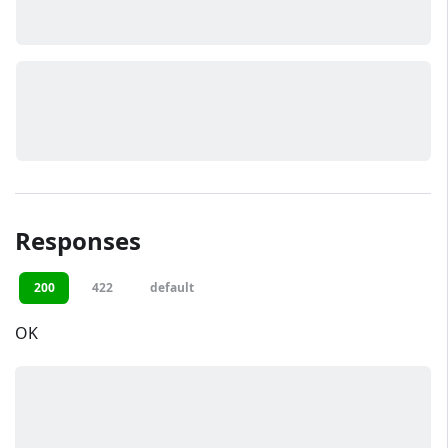
Responses
200
422
default
OK