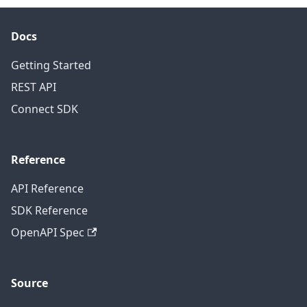
Docs
Getting Started
REST API
Connect SDK
Reference
API Reference
SDK Reference
OpenAPI Spec
Source