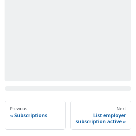
Previous
Next
Subscriptions
List employer
subscription active