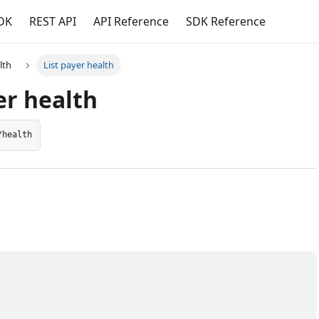
DK
REST API
API Reference
SDK Reference
lth
List payer health
er health
/health