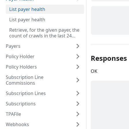
List payer health
List payer health
Retrieve, for the given payer, the
count of crawls in the last 24
hours grouped by hour and
Payers
status.
Responses
Policy Holder
Policy Holders
OK
Subscription Line
Commissions
Subscription Lines
Subscriptions
TPAFile
Webhooks