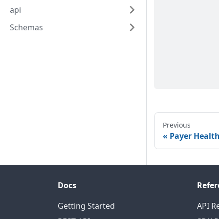
api
Schemas
Previous
Payer Healt
Docs
Refer
Getting Started
API R