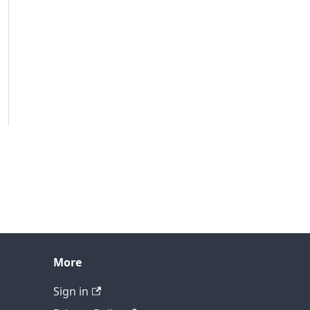
More
Sign in