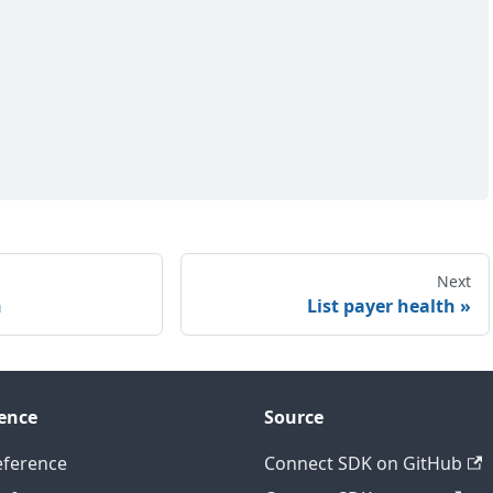
Next
h
List payer health
ence
Source
eference
Connect SDK on GitHub