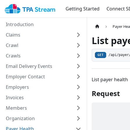
Getting Started
Connect S
Introduction
Payer Hea
Claims
List pay
Crawl
Crawls
/api/payer
GET
Email Delivery Events
Employer Contact
List payer health
Employers
Request
Invoices
Members
Organization
Payer Health