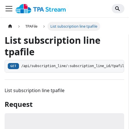
TPAFile
List subscription line tpafile
List subscription line
tpafile
/api/subscription_line/:subscription_line_id/tpafile
GET
List subscription line tpafile
Request