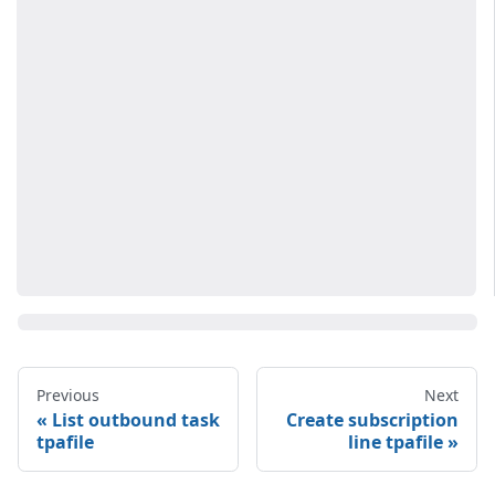
Previous
Next
List outbound task
Create subscription
tpafile
line tpafile