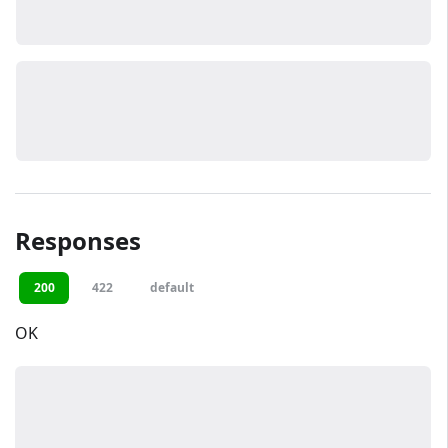
Responses
200
422
default
OK