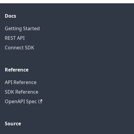
Docs
Getting Started
REST API
Connect SDK
Reference
API Reference
SDK Reference
OpenAPI Spec
Source