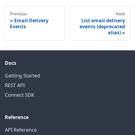
Previous
Next
Email Delivery
List email delivery
Events
events (deprecated
alias)
Docs
Getting Started
REST API
Connect SDK
Reference
API Reference