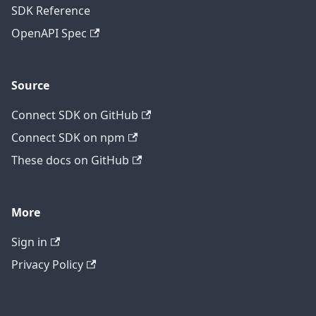
SDK Reference
OpenAPI Spec
Source
Connect SDK on GitHub
Connect SDK on npm
These docs on GitHub
More
Sign in
Privacy Policy