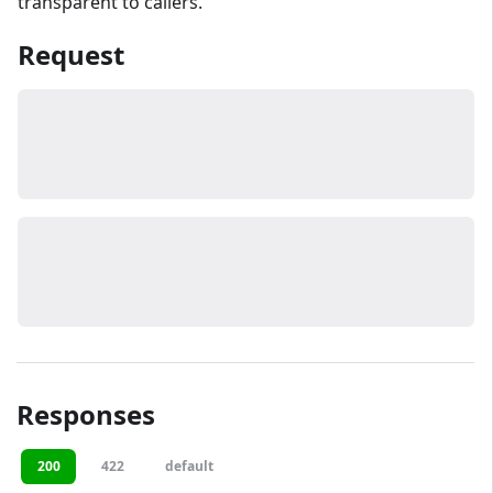
transparent to callers.
Request
Responses
200
422
default