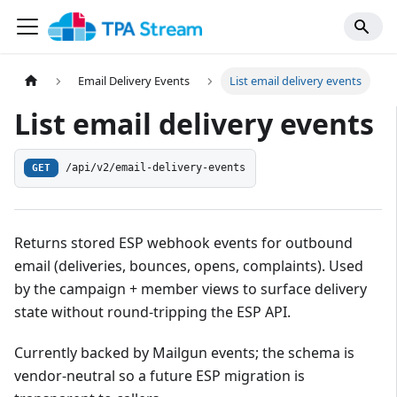
Email Delivery Events
List email delivery events
List email delivery events
/api/v2/email-delivery-events
GET
Returns stored ESP webhook events for outbound
email (deliveries, bounces, opens, complaints). Used
by the campaign + member views to surface delivery
state without round-tripping the ESP API.
Currently backed by Mailgun events; the schema is
vendor-neutral so a future ESP migration is