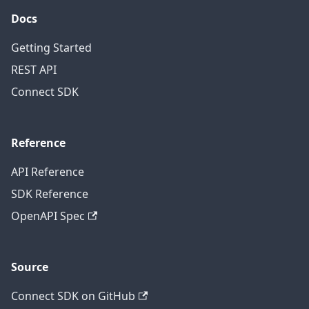
Docs
Getting Started
REST API
Connect SDK
Reference
API Reference
SDK Reference
OpenAPI Spec
Source
Connect SDK on GitHub