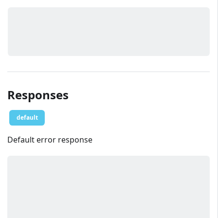
Responses
default
Default error response