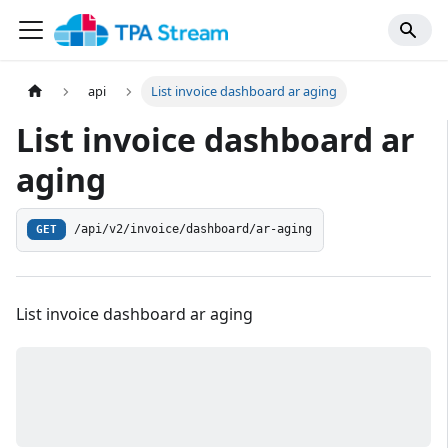
api
List invoice dashboard ar aging
List invoice dashboard ar
aging
/api/v2/invoice/dashboard/ar-aging
GET
List invoice dashboard ar aging