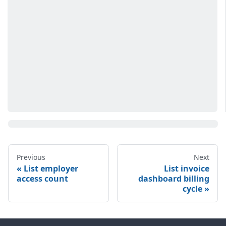
Previous
Next
List employer
List invoice
access count
dashboard billing
cycle