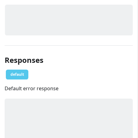
Responses
default
Default error response