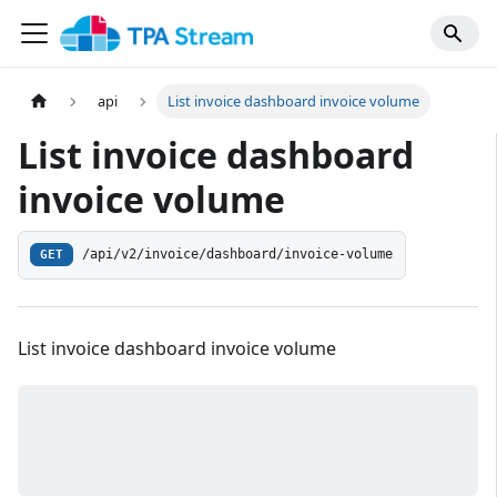
api
List invoice dashboard invoice volume
List invoice dashboard
invoice volume
/api/v2/invoice/dashboard/invoice-volume
GET
List invoice dashboard invoice volume