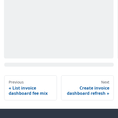
Previous
Next
List invoice
Create invoice
dashboard fee mix
dashboard refresh