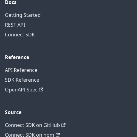
Docs
Getting Started
REST API
Connect SDK
Reference
API Reference
SDK Reference
OpenAPI Spec
Source
Connect SDK on GitHub
Connect SDK on npm