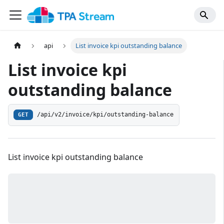
api
List invoice kpi outstanding balance
List invoice kpi
outstanding balance
/api/v2/invoice/kpi/outstanding-balance
GET
List invoice kpi outstanding balance