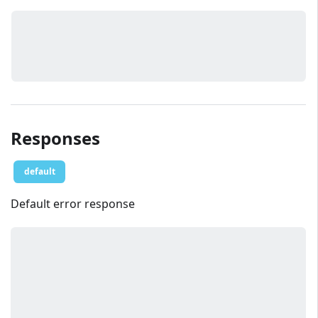
Responses
default
Default error response