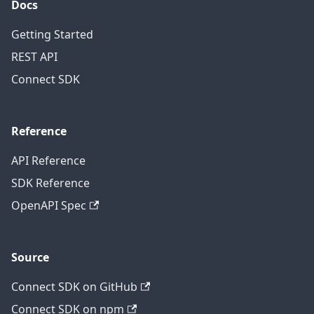
Docs
Getting Started
REST API
Connect SDK
Reference
API Reference
SDK Reference
OpenAPI Spec
Source
Connect SDK on GitHub
Connect SDK on npm