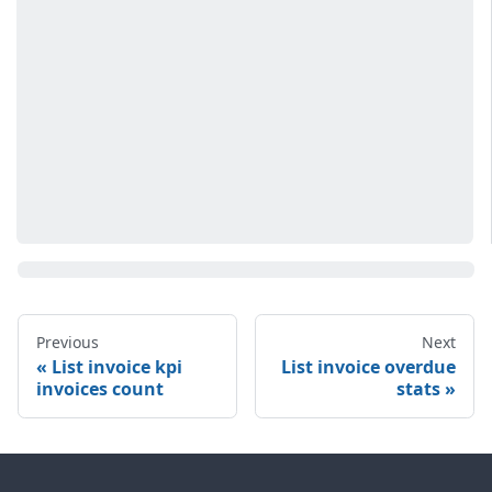
Previous
Next
List invoice kpi
List invoice overdue
invoices count
stats