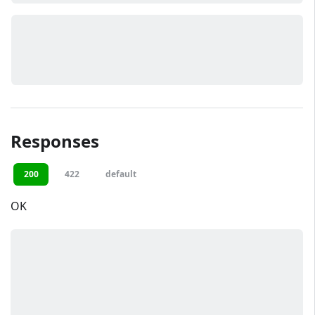
Responses
200
422
default
OK