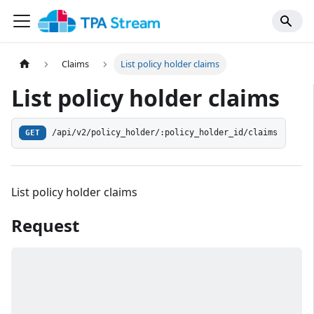
Claims
List policy holder claims
List policy holder claims
/api/v2/policy_holder/:policy_holder_id/claims
GET
List policy holder claims
Request