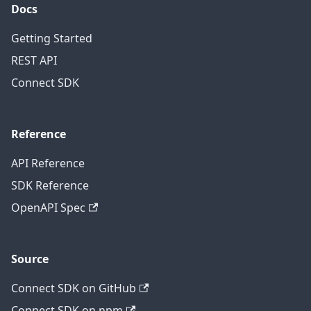
Docs
Getting Started
REST API
Connect SDK
Reference
API Reference
SDK Reference
OpenAPI Spec
Source
Connect SDK on GitHub
Connect SDK on npm