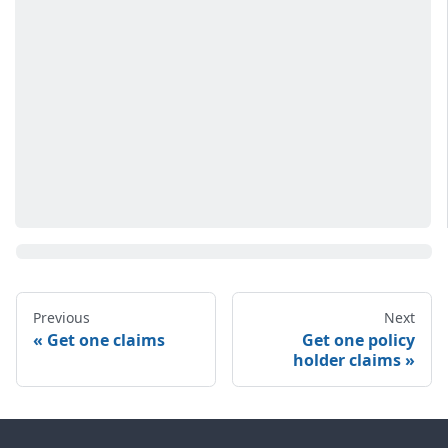
Previous
Next
Get one claims
Get one policy
holder claims