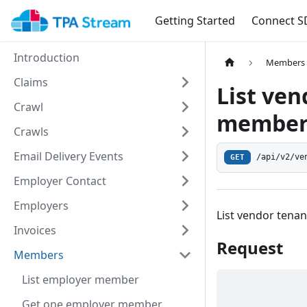
Getting Started
Connect S
Introduction
Members
Claims
List ve
Crawl
membe
Crawls
Email Delivery Events
/api/v2/ve
GET
Employer Contact
Employers
List vendor ten
Invoices
Request
Members
List employer member
Get one employer member