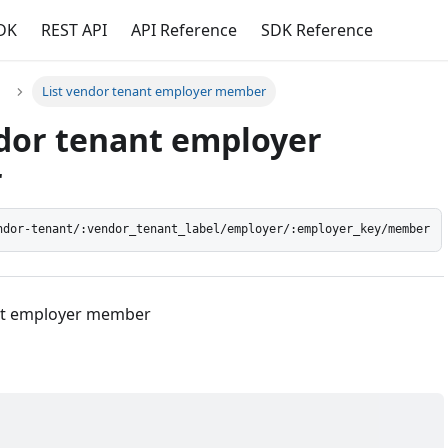
DK
REST API
API Reference
SDK Reference
List vendor tenant employer member
ndor tenant employer
r
ndor-tenant/:vendor_tenant_label/employer/:employer_key/member
ant employer member