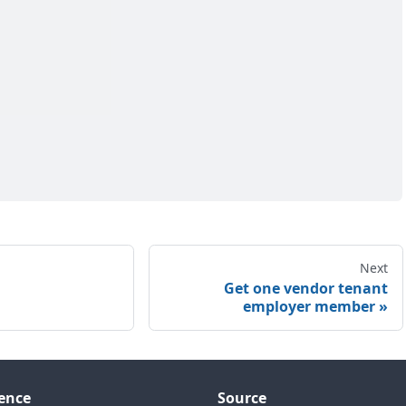
Next
Get one vendor tenant
employer member
ence
Source