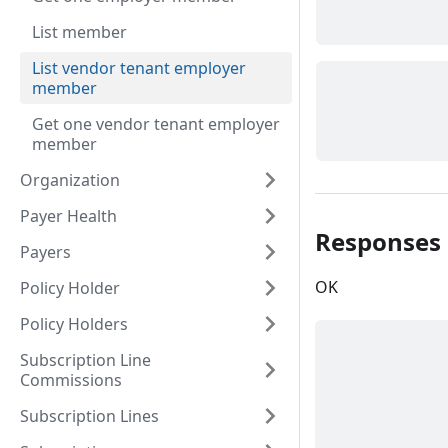
List member
List vendor tenant employer
member
Get one vendor tenant employer
member
Organization
Payer Health
Responses
Payers
OK
Policy Holder
Policy Holders
Subscription Line
Commissions
Subscription Lines