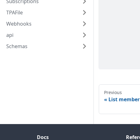
Subscriptions
TPAFile
Webhooks
api
Schemas
Previous
List member
Docs
Refer