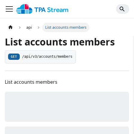
api
List accounts members
List accounts members
/api/v3/accounts/members
GET
List accounts members