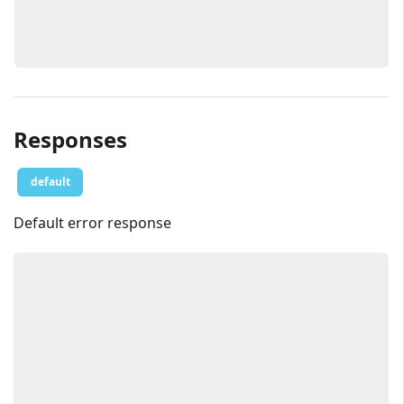
Responses
default
Default error response