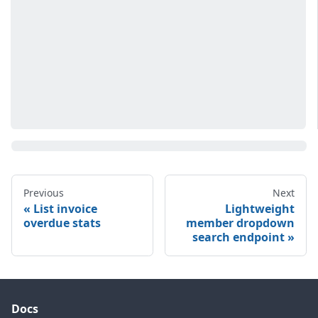
Previous
Next
List invoice
Lightweight
overdue stats
member dropdown
search endpoint
Docs