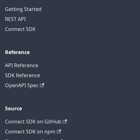
Getting Started
REST API
Connect SDK
Reference
API Reference
SDK Reference
OpenAPI Spec
Source
Connect SDK on GitHub
Connect SDK on npm