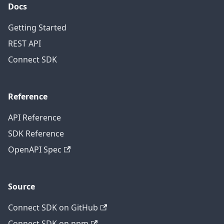
Docs
Getting Started
REST API
Connect SDK
Reference
API Reference
SDK Reference
OpenAPI Spec
Source
Connect SDK on GitHub
Connect SDK on npm