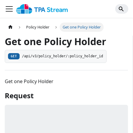
Policy Holder
Get one Policy Holder
Get one Policy Holder
/api/v3/policy_holder/:policy_holder_id
GET
Get one Policy Holder
Request