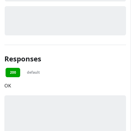
Responses
200
default
OK