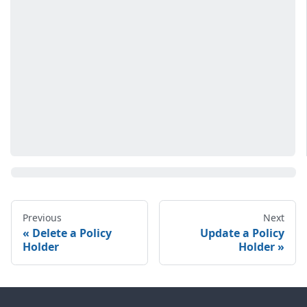
Previous
Next
Delete a Policy
Update a Policy
Holder
Holder