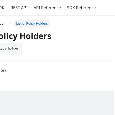
DK
REST API
API Reference
SDK Reference
lder
List of Policy Holders
Policy Holders
licy_holder
ders