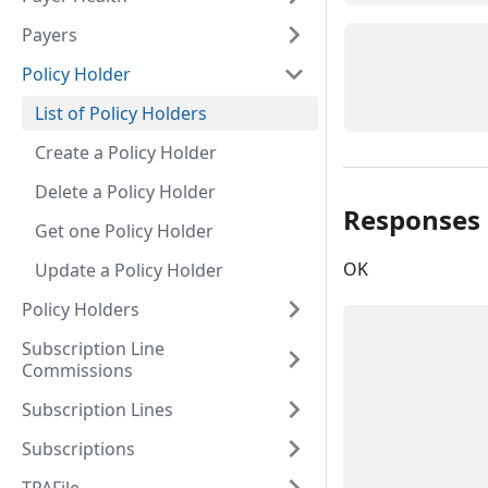
Payers
Policy Holder
List of Policy Holders
Create a Policy Holder
Delete a Policy Holder
Responses
Get one Policy Holder
OK
Update a Policy Holder
Policy Holders
Subscription Line
Commissions
Subscription Lines
Subscriptions