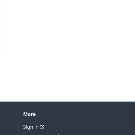
More
Sign in