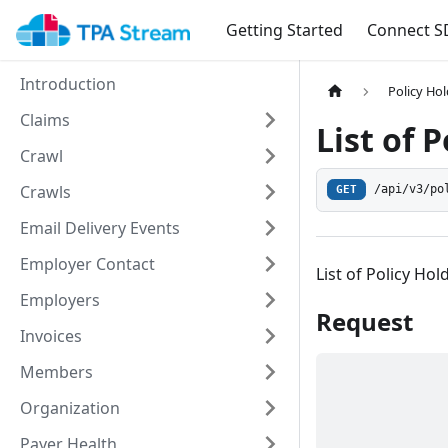
Getting Started
Connect S
Introduction
Policy Ho
Claims
List of 
Crawl
Crawls
/api/v3/po
GET
Email Delivery Events
Employer Contact
List of Policy Hol
Employers
Request
Invoices
Members
Organization
Payer Health