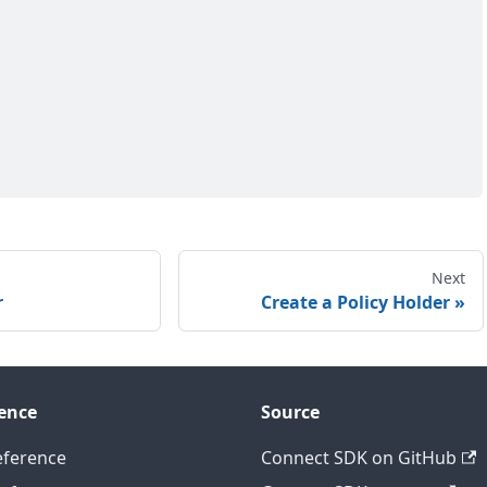
Next
r
Create a Policy Holder
ence
Source
eference
Connect SDK on GitHub