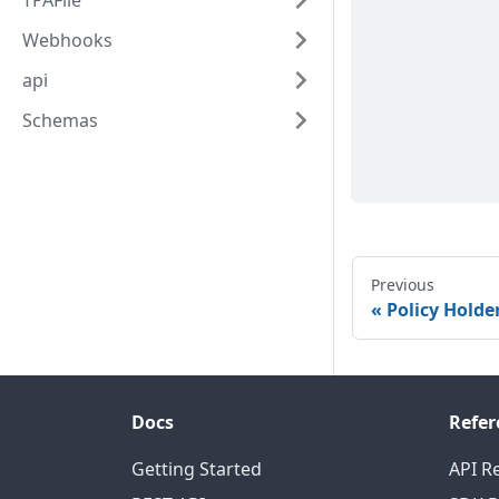
TPAFile
Webhooks
api
Schemas
Previous
Policy Holde
Docs
Refer
Getting Started
API R