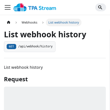
Webhooks
List webhook history
List webhook history
/api/webhook/history
GET
List webhook history
Request