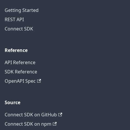
Getting Started
REST API
Connect SDK
Reference
API Reference
SDK Reference
OpenAPI Spec
Source
Connect SDK on GitHub
Connect SDK on npm