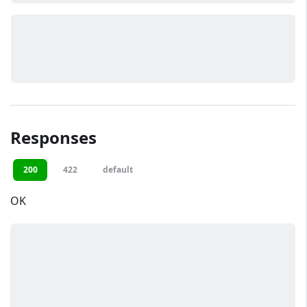
Responses
200
422
default
OK