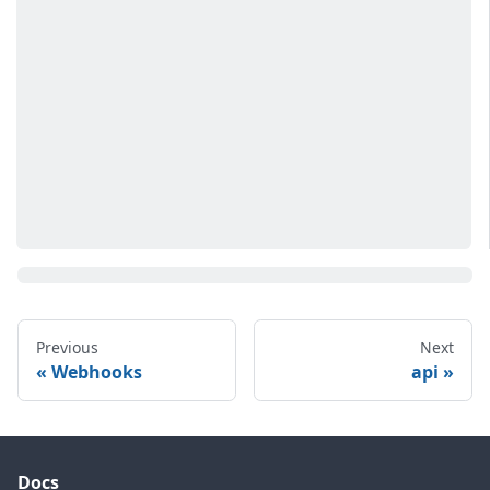
Previous
Next
Webhooks
api
Docs