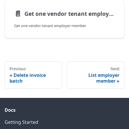
📄️
Get one vendor tenant employer member
Get one vendor tenant employer member
Previous
Next
Delete invoice
List employer
batch
member
Docs
Getting Started