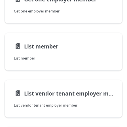
Get one employer member
📄️
List member
List member
📄️
List vendor tenant employer member
List vendor tenant employer member