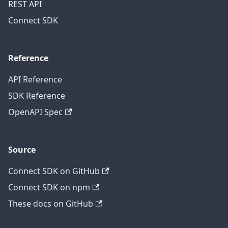
REST API
Connect SDK
Reference
API Reference
SDK Reference
OpenAPI Spec
Source
Connect SDK on GitHub
Connect SDK on npm
These docs on GitHub