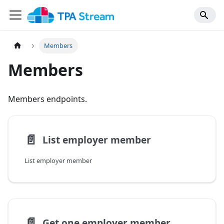
Members
Members
Members endpoints.
📄️
List employer member
List employer member
📄️
Get one employer member