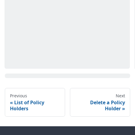
Previous
Next
List of Policy
Delete a Policy
Holders
Holder