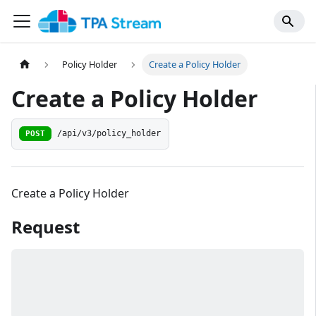
Policy Holder
Create a Policy Holder
Create a Policy Holder
/api/v3/policy_holder
POST
Create a Policy Holder
Request