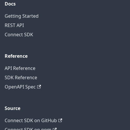
Docs
Getting Started
REST API
Connect SDK
Reference
API Reference
SDK Reference
OpenAPI Spec
Source
Connect SDK on GitHub
Connect SDK on npm