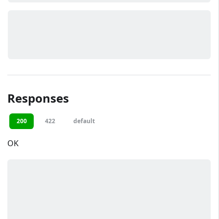
Responses
200
422
default
OK