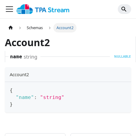
Schemas
Account2
Account2
string
name
NULLABLE
Account2
{
"name"
:
"string"
}