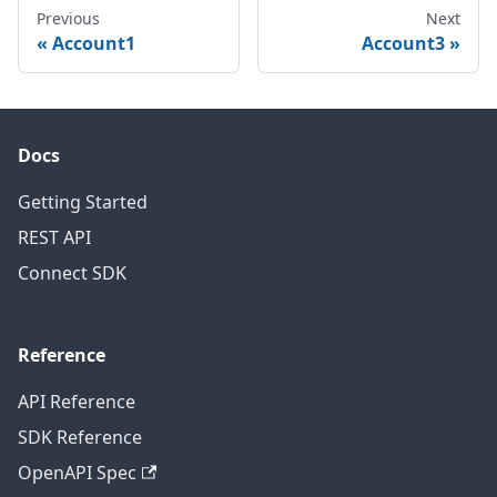
Previous
Next
Account1
Account3
Docs
Getting Started
REST API
Connect SDK
Reference
API Reference
SDK Reference
OpenAPI Spec