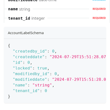
string
name
REQUIRED
integer
tenant_id
REQUIRED
AccountLabelSchema
{
"createdby_id"
:
0
,
"createddate"
:
"2024-07-29T15:51:28.071
"id"
:
0
,
"locked"
:
true
,
"modifiedby_id"
:
0
,
"modifieddate"
:
"2024-07-29T15:51:28.07
"name"
:
"string"
,
"tenant_id"
:
0
}