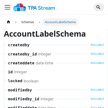
Schemas
AccountLabelSchema
AccountLabelSchema
createdby
NULLABLE
integer
createdby_id
NULLABLE
date-time
createddate
NULLABLE
integer
id
boolean
locked
modifiedby
NULLABLE
integer
modifiedby_id
NULLABLE
date-time
modifieddate
NULLABLE