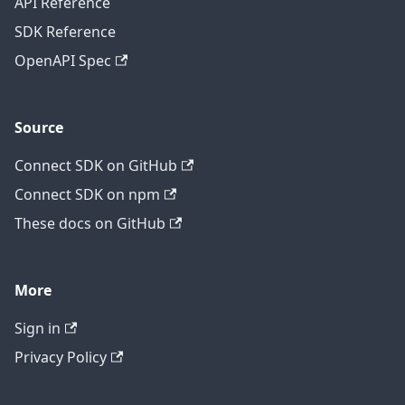
API Reference
SDK Reference
OpenAPI Spec
Source
Connect SDK on GitHub
Connect SDK on npm
These docs on GitHub
More
Sign in
Privacy Policy