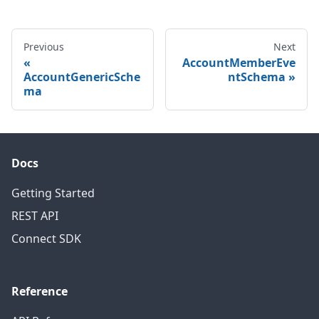
Previous
Next
AccountMemberEve
AccountGenericSche
ntSchema
ma
Docs
Getting Started
REST API
Connect SDK
Reference