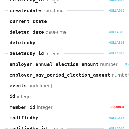
date-time
createddate
NULLABLE
current_state
date-time
deleted_date
NULLABLE
deletedby
NULLABLE
integer
deletedby_id
NULLABLE
number
employer_annual_election_amount
NU
numbe
employer_pay_period_election_amount
undefined[]
events
integer
id
integer
member_id
REQUIRED
modifiedby
NULLABLE
integer
modifiedby_id
NULLABLE