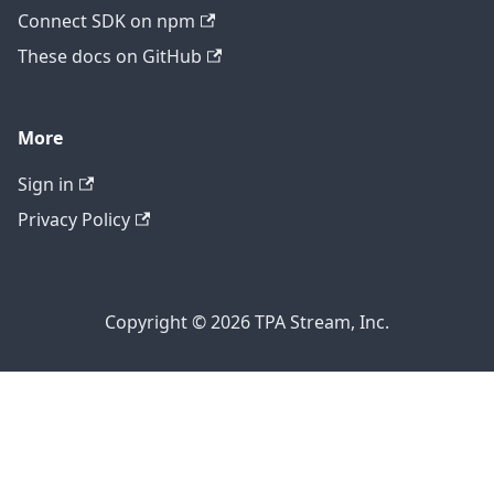
Connect SDK on npm
These docs on GitHub
More
Sign in
Privacy Policy
Copyright © 2026 TPA Stream, Inc.