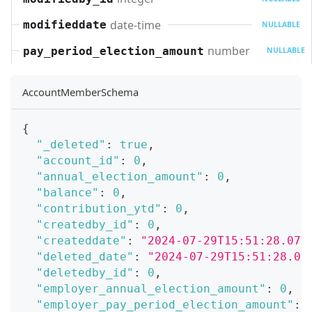
date-time
modifieddate
NULLABLE
number
pay_period_election_amount
NULLABLE
AccountMemberSchema
{
"_deleted"
:
true
,
"account_id"
:
0
,
"annual_election_amount"
:
0
,
"balance"
:
0
,
"contribution_ytd"
:
0
,
"createdby_id"
:
0
,
"createddate"
:
"2024-07-29T15:51:28.071
"deleted_date"
:
"2024-07-29T15:51:28.07
"deletedby_id"
:
0
,
"employer_annual_election_amount"
:
0
,
"employer_pay_period_election_amount"
: