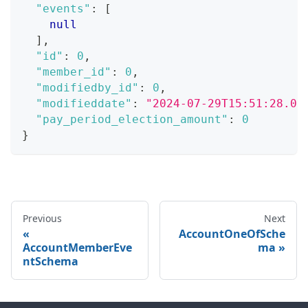
"events"
:
[
null
]
,
"id"
:
0
,
"member_id"
:
0
,
"modifiedby_id"
:
0
,
"modifieddate"
:
"2024-07-29T15:51:28.07
"pay_period_election_amount"
:
0
}
Previous
Next
AccountOneOfSche
AccountMemberEve
ma
ntSchema