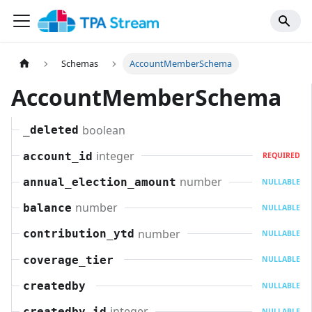
Schemas
AccountMemberSchema
AccountMemberSchema
boolean
_deleted
integer
account_id
REQUIRED
number
annual_election_amount
NULLABLE
number
balance
NULLABLE
number
contribution_ytd
NULLABLE
coverage_tier
NULLABLE
createdby
NULLABLE
integer
createdby_id
NULLABLE