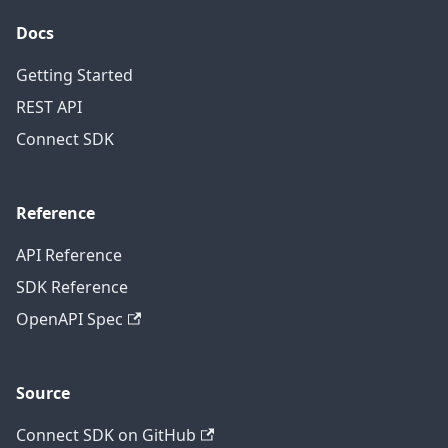
Docs
Getting Started
REST API
Connect SDK
Reference
API Reference
SDK Reference
OpenAPI Spec
Source
Connect SDK on GitHub