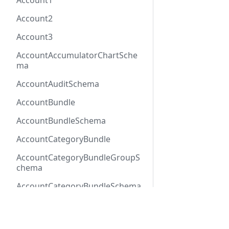
Account1
Account2
Account3
AccountAccumulatorChartSche
ma
AccountAuditSchema
AccountBundle
AccountBundleSchema
AccountCategoryBundle
AccountCategoryBundleGroupS
chema
AccountCategoryBundleSchema
AccountCategoryGroup
Docs
Refer
AccountCategoryGroupSchema