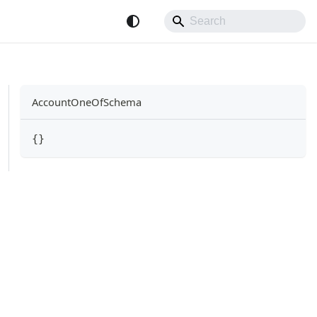
AccountOneOfSchema
{
}