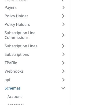
Payers
Policy Holder
Policy Holders
Subscription Line
Commissions
Subscription Lines
Subscriptions
TPAFile
Webhooks
api
Schemas
Account