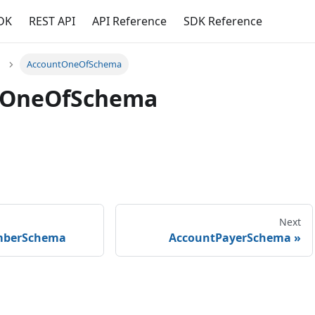
DK
REST API
API Reference
SDK Reference
AccountOneOfSchema
tOneOfSchema
Next
mberSchema
AccountPayerSchema