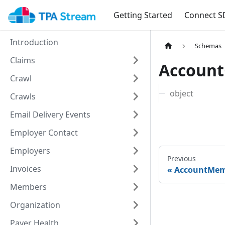
Getting Started
Connect S
Introduction
Schemas
Claims
Accoun
Crawl
object
Crawls
Email Delivery Events
Employer Contact
Employers
Previous
Invoices
AccountMe
Members
Organization
Payer Health