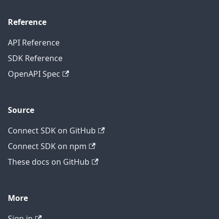
Reference
API Reference
SDK Reference
OpenAPI Spec
Source
Connect SDK on GitHub
Connect SDK on npm
These docs on GitHub
More
Sign in