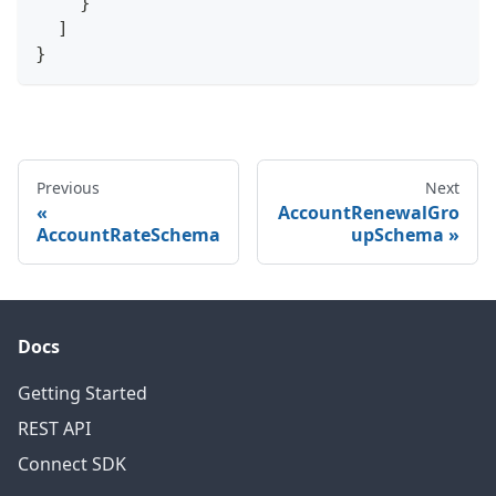
}
]
}
Previous
Next
AccountRenewalGro
AccountRateSchema
upSchema
Docs
Getting Started
REST API
Connect SDK