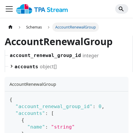
Schemas
AccountRenewalGroup
AccountRenewalGroup
integer
account_renewal_group_id
object[]
accounts
AccountRenewalGroup
{
"account_renewal_group_id"
:
0
,
"accounts"
:
[
{
"name"
:
"string"