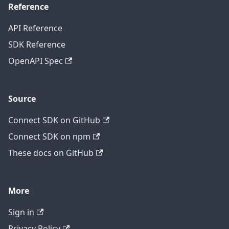
Reference
API Reference
SDK Reference
OpenAPI Spec
Source
Connect SDK on GitHub
Connect SDK on npm
These docs on GitHub
More
Sign in
Privacy Policy