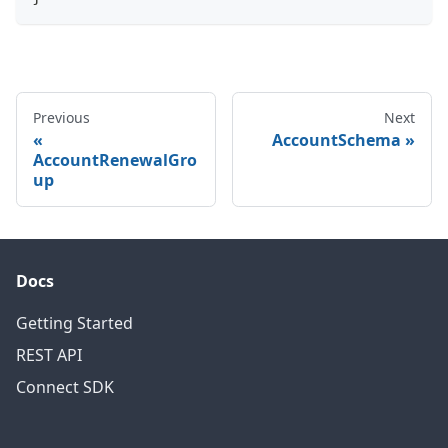
Previous
Next
AccountSchema
AccountRenewalGro
up
Docs
Getting Started
REST API
Connect SDK