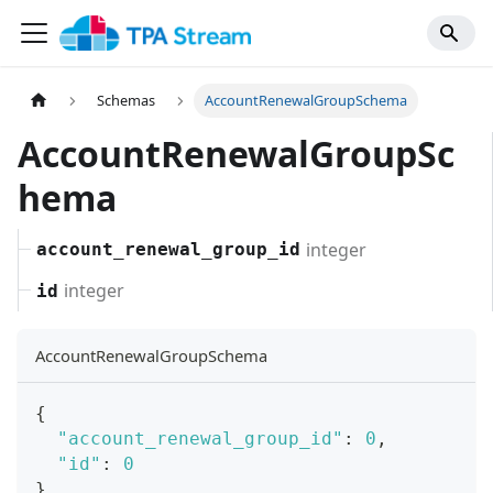
Schemas
AccountRenewalGroupSchema
AccountRenewalGroupSc
hema
integer
account_renewal_group_id
integer
id
AccountRenewalGroupSchema
{
"account_renewal_group_id"
:
0
,
"id"
:
0
}