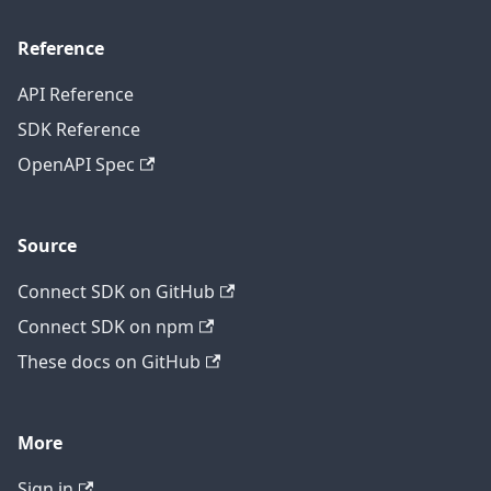
Reference
API Reference
SDK Reference
OpenAPI Spec
Source
Connect SDK on GitHub
Connect SDK on npm
These docs on GitHub
More
Sign in