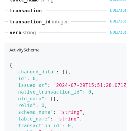
transaction
NULLABLE
integer
transaction_id
NULLABLE
string
verb
NULLABLE
ActivitySchema
{
"changed_data"
:
{
}
,
"id"
:
0
,
"issued_at"
:
"2024-07-29T15:51:28.071Z"
"native_transaction_id"
:
0
,
"old_data"
:
{
}
,
"relid"
:
0
,
"schema_name"
:
"string"
,
"table_name"
:
"string"
,
"transaction_id"
:
0
,