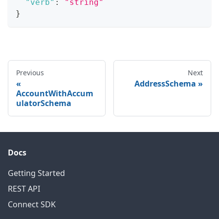
"verb"
:
"string"
}
Previous
Next
AddressSchema
AccountWithAccum
ulatorSchema
Docs
Getting Started
REST API
Connect SDK