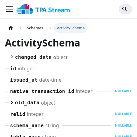
Schemas
ActivitySchema
ActivitySchema
object
changed_data
integer
id
date-time
issued_at
integer
native_transaction_id
NULLABLE
object
old_data
integer
relid
NULLABLE
string
schema_name
NULLABLE
string
table_name
NULLABLE