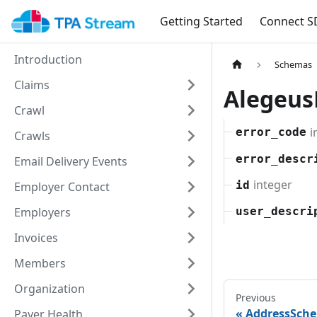
Getting Started
Connect S
Introduction
Schemas
Claims
Alegeus
Crawl
i
error_code
Crawls
error_descr
Email Delivery Events
integer
id
Employer Contact
Employers
user_descri
Invoices
Members
Organization
Previous
AddressSch
Payer Health