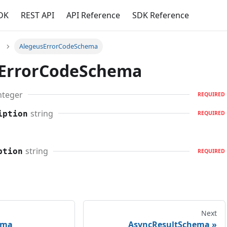
DK
REST API
API Reference
SDK Reference
AlegeusErrorCodeSchema
ErrorCodeSchema
nteger
REQUIRED
string
iption
REQUIRED
string
ption
REQUIRED
Next
ema
AsyncResultSchema