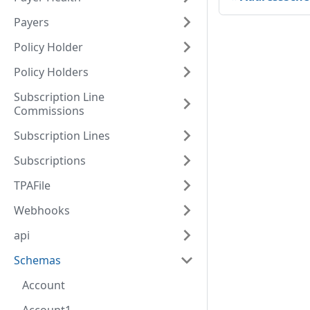
Payers
Policy Holder
Policy Holders
Subscription Line
Commissions
Subscription Lines
Subscriptions
TPAFile
Webhooks
api
Schemas
Account