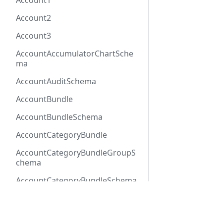
Account1
Account2
Account3
AccountAccumulatorChartSche
ma
AccountAuditSchema
AccountBundle
AccountBundleSchema
AccountCategoryBundle
AccountCategoryBundleGroupS
chema
AccountCategoryBundleSchema
AccountCategoryGroup
Docs
Refer
AccountCategoryGroupSchema