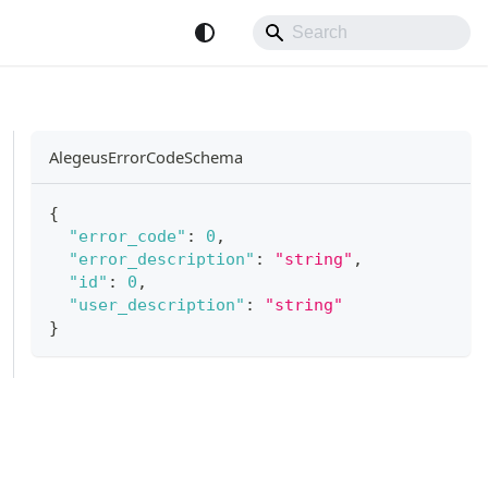
AlegeusErrorCodeSchema
{
"error_code"
:
0
,
"error_description"
:
"string"
,
"id"
:
0
,
"user_description"
:
"string"
}