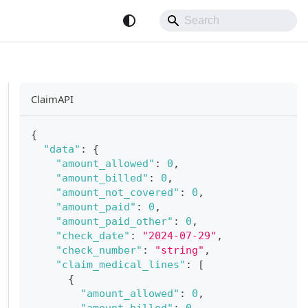
ClaimAPI
{
"data"
:
{
"amount_allowed"
:
0
,
"amount_billed"
:
0
,
"amount_not_covered"
:
0
,
"amount_paid"
:
0
,
"amount_paid_other"
:
0
,
"check_date"
:
"2024-07-29"
,
"check_number"
:
"string"
,
"claim_medical_lines"
:
[
{
"amount_allowed"
:
0
,
"amount_billed"
:
0
,