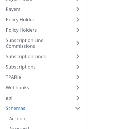
Payers
Policy Holder
Policy Holders
Subscription Line
Commissions
Subscription Lines
Subscriptions
TPAFile
Webhooks
api
Schemas
Account