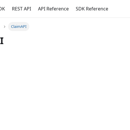
DK
REST API
API Reference
SDK Reference
ClaimAPI
I