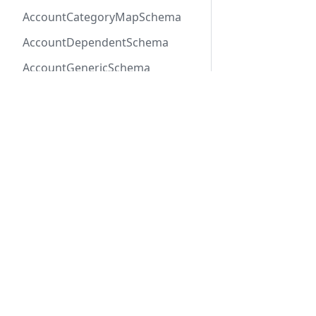
AccountCategoryMapSchema
AccountDependentSchema
AccountGenericSchema
AccountLabelSchema
AccountMemberEventSchema
AccountMemberSchema
Previous
Claim
AccountOneOfSchema
AccountPayerSchema
AccountRateLineSchema
Docs
Refer
AccountRateSchema
Getting Started
API R
AccountRenewalGroup
REST API
SDK R
AccountRenewalGroupSchema
Connect SDK
OpenA