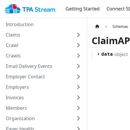
Getting Started
Connect S
Introduction
Schemas
Claims
ClaimAP
Crawl
object
data
Crawls
Email Delivery Events
Employer Contact
Employers
Invoices
Members
Organization
Payer Health