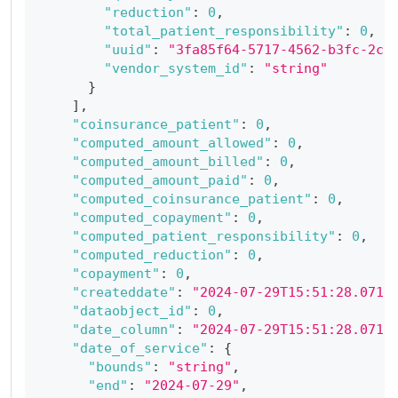
"reduction"
:
0
,
"total_patient_responsibility"
:
0
,
"uuid"
:
"3fa85f64-5717-4562-b3fc-2c9
"vendor_system_id"
:
"string"
}
]
,
"coinsurance_patient"
:
0
,
"computed_amount_allowed"
:
0
,
"computed_amount_billed"
:
0
,
"computed_amount_paid"
:
0
,
"computed_coinsurance_patient"
:
0
,
"computed_copayment"
:
0
,
"computed_patient_responsibility"
:
0
,
"computed_reduction"
:
0
,
"copayment"
:
0
,
"createddate"
:
"2024-07-29T15:51:28.071Z
"dataobject_id"
:
0
,
"date_column"
:
"2024-07-29T15:51:28.071Z
"date_of_service"
:
{
"bounds"
:
"string"
,
"end"
:
"2024-07-29"
,