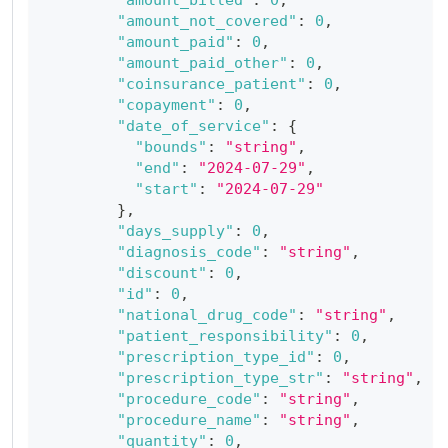
"amount_not_covered"
:
0
,
"amount_paid"
:
0
,
"amount_paid_other"
:
0
,
"coinsurance_patient"
:
0
,
"copayment"
:
0
,
"date_of_service"
:
{
"bounds"
:
"string"
,
"end"
:
"2024-07-29"
,
"start"
:
"2024-07-29"
}
,
"days_supply"
:
0
,
"diagnosis_code"
:
"string"
,
"discount"
:
0
,
"id"
:
0
,
"national_drug_code"
:
"string"
,
"patient_responsibility"
:
0
,
"prescription_type_id"
:
0
,
"prescription_type_str"
:
"string"
,
"procedure_code"
:
"string"
,
"procedure_name"
:
"string"
,
"quantity"
:
0
,