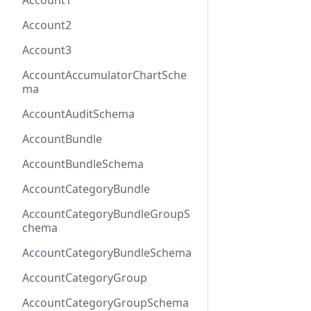
Account1
Account2
Account3
AccountAccumulatorChartSche
ma
AccountAuditSchema
AccountBundle
AccountBundleSchema
AccountCategoryBundle
AccountCategoryBundleGroupS
chema
AccountCategoryBundleSchema
AccountCategoryGroup
AccountCategoryGroupSchema