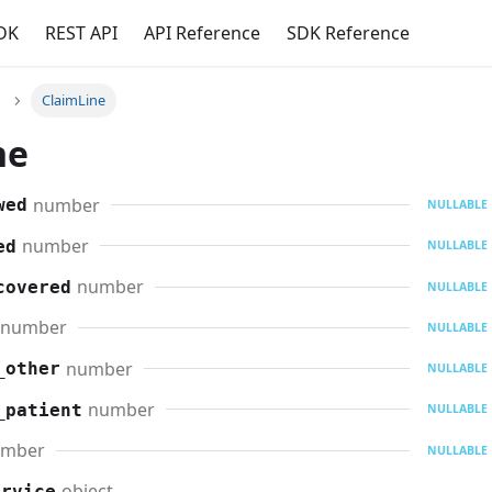
DK
REST API
API Reference
SDK Reference
ClaimLine
ne
number
wed
NULLABLE
number
ed
NULLABLE
number
covered
NULLABLE
number
NULLABLE
number
_other
NULLABLE
number
_patient
NULLABLE
umber
NULLABLE
object
ervice