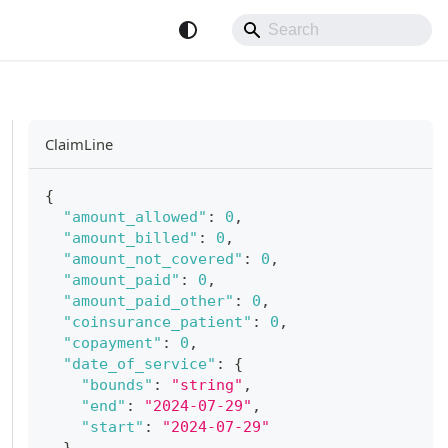
ClaimLine
{
"amount_allowed"
:
0
,
"amount_billed"
:
0
,
"amount_not_covered"
:
0
,
"amount_paid"
:
0
,
"amount_paid_other"
:
0
,
"coinsurance_patient"
:
0
,
"copayment"
:
0
,
"date_of_service"
:
{
"bounds"
:
"string"
,
"end"
:
"2024-07-29"
,
"start"
:
"2024-07-29"
}
,