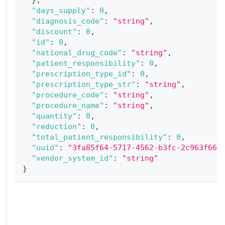
"days_supply"
:
0
,
"diagnosis_code"
:
"string"
,
"discount"
:
0
,
"id"
:
0
,
"national_drug_code"
:
"string"
,
"patient_responsibility"
:
0
,
"prescription_type_id"
:
0
,
"prescription_type_str"
:
"string"
,
"procedure_code"
:
"string"
,
"procedure_name"
:
"string"
,
"quantity"
:
0
,
"reduction"
:
0
,
"total_patient_responsibility"
:
0
,
"uuid"
:
"3fa85f64-5717-4562-b3fc-2c963f66a
"vendor_system_id"
:
"string"
}