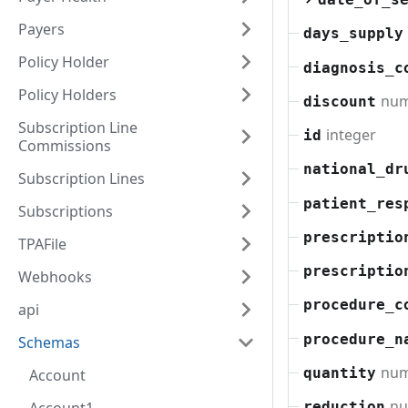
Payers
days_supply
Policy Holder
diagnosis_c
Policy Holders
nu
discount
Subscription Line
integer
id
Commissions
national_dr
Subscription Lines
patient_res
Subscriptions
prescriptio
TPAFile
prescriptio
Webhooks
procedure_c
api
procedure_n
Schemas
nu
quantity
Account
n
reduction