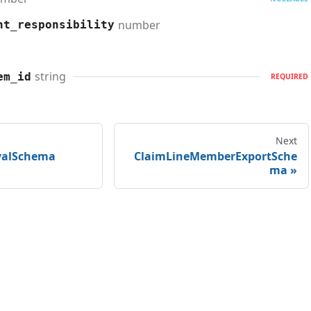
number
nt_responsibility
string
em_id
REQUIRED
Next
valSchema
ClaimLineMemberExportSche
ma