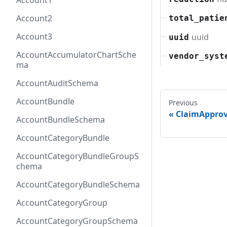
Account1
Account2
total_patie
Account3
uuid
uuid
AccountAccumulatorChartSche
vendor_syst
ma
AccountAuditSchema
AccountBundle
Previous
ClaimAppro
AccountBundleSchema
AccountCategoryBundle
AccountCategoryBundleGroupS
chema
AccountCategoryBundleSchema
AccountCategoryGroup
AccountCategoryGroupSchema