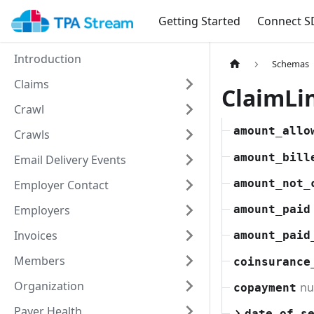
Getting Started
Connect S
Introduction
Schemas
Claims
ClaimLi
Crawl
amount_allo
Crawls
amount_bill
Email Delivery Events
amount_not_
Employer Contact
Employers
amount_paid
Invoices
amount_paid
Members
coinsurance
Organization
n
copayment
Payer Health
date_of_s