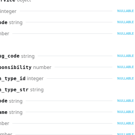
integer
NULLABLE
string
ode
NULLABLE
mber
NULLABLE
string
ug_code
NULLABLE
number
ponsibility
NULLABLE
integer
n_type_id
NULLABLE
string
n_type_str
string
ode
NULLABLE
string
ame
NULLABLE
mber
NULLABLE
umber
NULLABLE