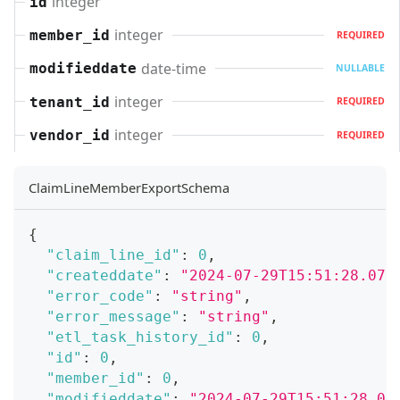
integer
id
integer
member_id
REQUIRED
date-time
modifieddate
NULLABLE
integer
tenant_id
REQUIRED
integer
vendor_id
REQUIRED
ClaimLineMemberExportSchema
{
"claim_line_id"
:
0
,
"createddate"
:
"2024-07-29T15:51:28.071
"error_code"
:
"string"
,
"error_message"
:
"string"
,
"etl_task_history_id"
:
0
,
"id"
:
0
,
"member_id"
:
0
,
"modifieddate"
:
"2024-07-29T15:51:28.07