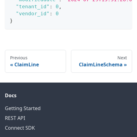
"tenant_id"
:
0
,
"vendor_id"
:
0
}
Previous
Next
ClaimLine
ClaimLineSchema
Docs
Getting Started
REST API
Connect SDK