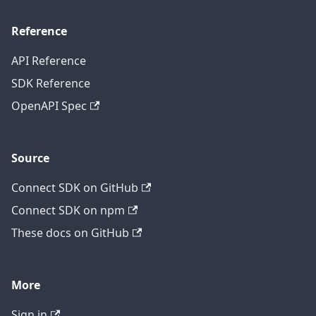
Reference
API Reference
SDK Reference
OpenAPI Spec
Source
Connect SDK on GitHub
Connect SDK on npm
These docs on GitHub
More
Sign in