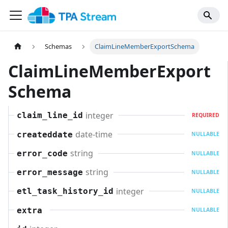
Schemas
ClaimLineMemberExportSchema
ClaimLineMemberExport
Schema
integer
claim_line_id
REQUIRED
date-time
createddate
NULLABLE
string
error_code
NULLABLE
string
error_message
NULLABLE
integer
etl_task_history_id
NULLABLE
extra
NULLABLE