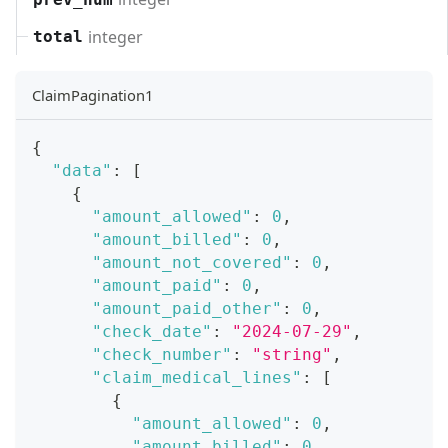
integer
total
ClaimPagination1
{
"data"
:
[
{
"amount_allowed"
:
0
,
"amount_billed"
:
0
,
"amount_not_covered"
:
0
,
"amount_paid"
:
0
,
"amount_paid_other"
:
0
,
"check_date"
:
"2024-07-29"
,
"check_number"
:
"string"
,
"claim_medical_lines"
:
[
{
"amount_allowed"
:
0
,
"amount_billed"
:
0
,