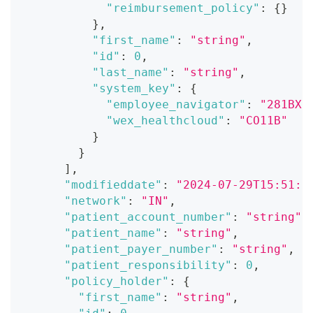
"reimbursement_policy"
:
{
}
}
,
"first_name"
:
"string"
,
"id"
:
0
,
"last_name"
:
"string"
,
"system_key"
:
{
"employee_navigator"
:
"281BX1
"wex_healthcloud"
:
"CO11B"
}
}
]
,
"modifieddate"
:
"2024-07-29T15:51:2
"network"
:
"IN"
,
"patient_account_number"
:
"string"
,
"patient_name"
:
"string"
,
"patient_payer_number"
:
"string"
,
"patient_responsibility"
:
0
,
"policy_holder"
:
{
"first_name"
:
"string"
,