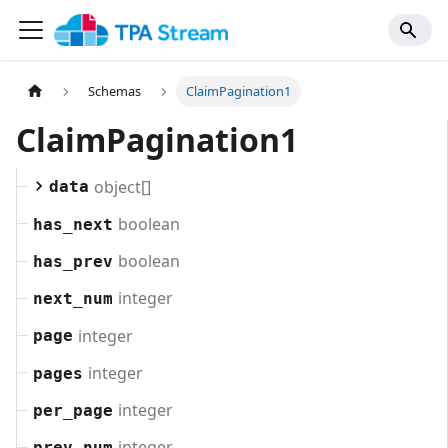
Schemas
ClaimPagination1
ClaimPagination1
object[]
data
boolean
has_next
boolean
has_prev
integer
next_num
integer
page
integer
pages
integer
per_page
integer
prev_num