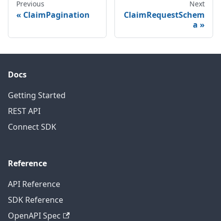
Previous
Next
ClaimPagination
ClaimRequestSchem
a
Docs
Getting Started
REST API
Connect SDK
Reference
API Reference
SDK Reference
OpenAPI Spec