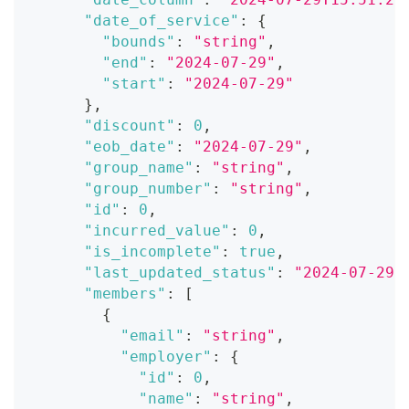
"date_of_service"
:
{
"bounds"
:
"string"
,
"end"
:
"2024-07-29"
,
"start"
:
"2024-07-29"
}
,
"discount"
:
0
,
"eob_date"
:
"2024-07-29"
,
"group_name"
:
"string"
,
"group_number"
:
"string"
,
"id"
:
0
,
"incurred_value"
:
0
,
"is_incomplete"
:
true
,
"last_updated_status"
:
"2024-07-29T
"members"
:
[
{
"email"
:
"string"
,
"employer"
:
{
"id"
:
0
,
"name"
:
"string"
,