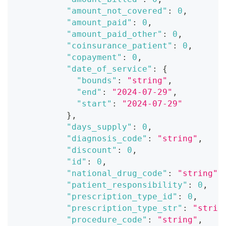
"amount_not_covered"
:
0
,
"amount_paid"
:
0
,
"amount_paid_other"
:
0
,
"coinsurance_patient"
:
0
,
"copayment"
:
0
,
"date_of_service"
:
{
"bounds"
:
"string"
,
"end"
:
"2024-07-29"
,
"start"
:
"2024-07-29"
}
,
"days_supply"
:
0
,
"diagnosis_code"
:
"string"
,
"discount"
:
0
,
"id"
:
0
,
"national_drug_code"
:
"string"
,
"patient_responsibility"
:
0
,
"prescription_type_id"
:
0
,
"prescription_type_str"
:
"strin
"procedure_code"
:
"string"
,