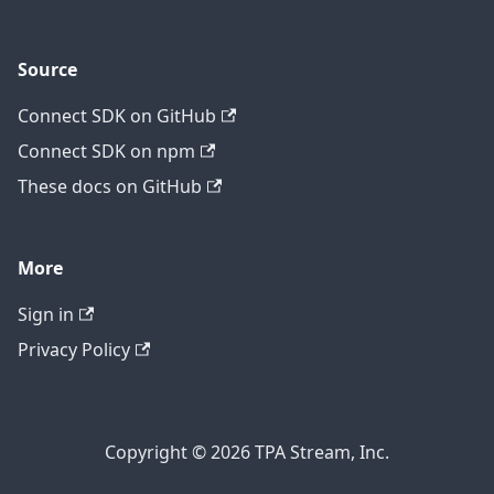
Source
Connect SDK on GitHub
Connect SDK on npm
These docs on GitHub
More
Sign in
Privacy Policy
Copyright © 2026 TPA Stream, Inc.