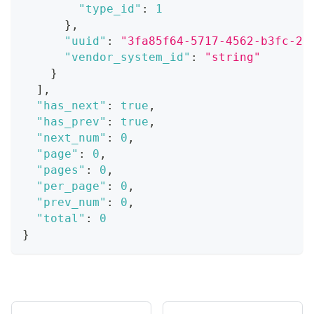
"type_id"
:
1
}
,
"uuid"
:
"3fa85f64-5717-4562-b3fc-2c
"vendor_system_id"
:
"string"
}
]
,
"has_next"
:
true
,
"has_prev"
:
true
,
"next_num"
:
0
,
"page"
:
0
,
"pages"
:
0
,
"per_page"
:
0
,
"prev_num"
:
0
,
"total"
:
0
}