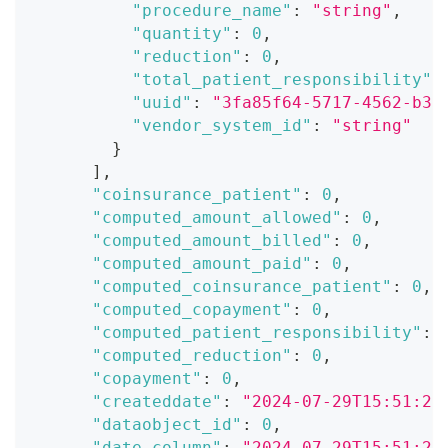
"procedure_name"
:
"string"
,
"quantity"
:
0
,
"reduction"
:
0
,
"total_patient_responsibility"
:
"uuid"
:
"3fa85f64-5717-4562-b3f
"vendor_system_id"
:
"string"
}
]
,
"coinsurance_patient"
:
0
,
"computed_amount_allowed"
:
0
,
"computed_amount_billed"
:
0
,
"computed_amount_paid"
:
0
,
"computed_coinsurance_patient"
:
0
,
"computed_copayment"
:
0
,
"computed_patient_responsibility"
:
"computed_reduction"
:
0
,
"copayment"
:
0
,
"createddate"
:
"2024-07-29T15:51:28
"dataobject_id"
:
0
,
"date_column"
:
"2024-07-29T15:51:28