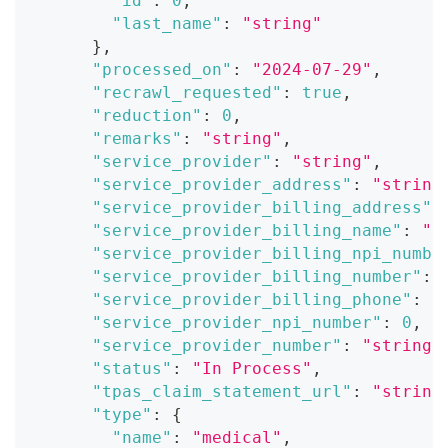
"id"
:
0
,
"last_name"
:
"string"
}
,
"processed_on"
:
"2024-07-29"
,
"recrawl_requested"
:
true
,
"reduction"
:
0
,
"remarks"
:
"string"
,
"service_provider"
:
"string"
,
"service_provider_address"
:
"string
"service_provider_billing_address"
:
"service_provider_billing_name"
:
"s
"service_provider_billing_npi_numbe
"service_provider_billing_number"
:
"service_provider_billing_phone"
:
"
"service_provider_npi_number"
:
0
,
"service_provider_number"
:
"string"
"status"
:
"In Process"
,
"tpas_claim_statement_url"
:
"string
"type"
:
{
"name"
:
"medical"
,