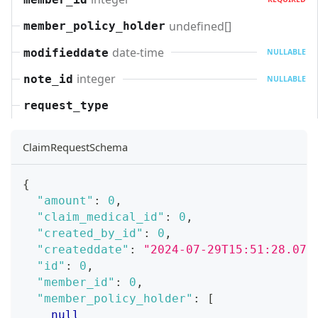
undefined[]
member_policy_holder
date-time
modifieddate
NULLABLE
integer
note_id
NULLABLE
request_type
ClaimRequestSchema
{
"amount"
:
0
,
"claim_medical_id"
:
0
,
"created_by_id"
:
0
,
"createddate"
:
"2024-07-29T15:51:28.071
"id"
:
0
,
"member_id"
:
0
,
"member_policy_holder"
:
[
null