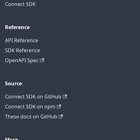
Connect SDK
Reference
API Reference
SDK Reference
OpenAPI Spec
Source
Connect SDK on GitHub
Connect SDK on npm
These docs on GitHub
More