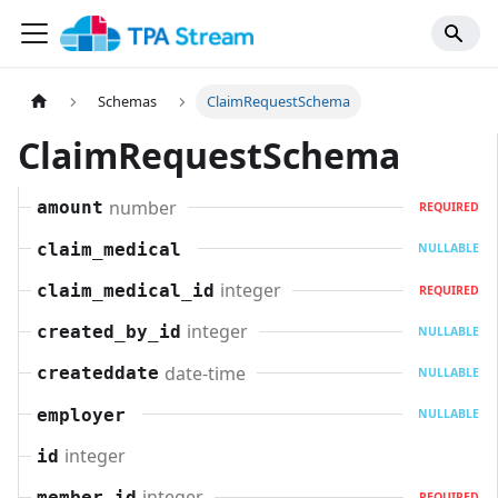
Schemas
ClaimRequestSchema
ClaimRequestSchema
number
amount
REQUIRED
claim_medical
NULLABLE
integer
claim_medical_id
REQUIRED
integer
created_by_id
NULLABLE
date-time
createddate
NULLABLE
employer
NULLABLE
integer
id
integer
member_id
REQUIRED