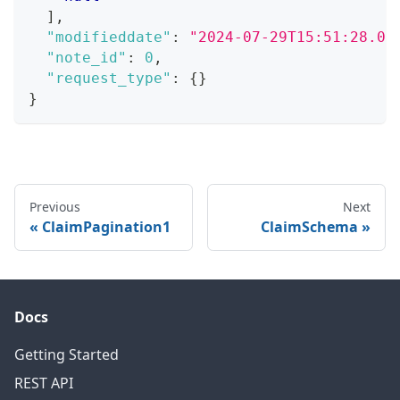
]
,
"modifieddate"
:
"2024-07-29T15:51:28.07
"note_id"
:
0
,
"request_type"
:
{
}
}
Previous
Next
ClaimPagination1
ClaimSchema
Docs
Getting Started
REST API