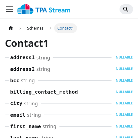
Schemas
Contact1
Contact1
string
address1
NULLABLE
string
address2
NULLABLE
string
bcc
NULLABLE
billing_contact_method
NULLABLE
string
city
NULLABLE
string
email
NULLABLE
string
first_name
NULLABLE
string
last_name
NULLABLE