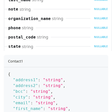
string
note
NULLABLE
string
organization_name
NULLABLE
string
phone
NULLABLE
string
postal_code
NULLABLE
string
state
NULLABLE
Contact1
{
"address1"
:
"string"
,
"address2"
:
"string"
,
"bcc"
:
"string"
,
"city"
:
"string"
,
"email"
:
"string"
,
"first_name"
:
"string"
,