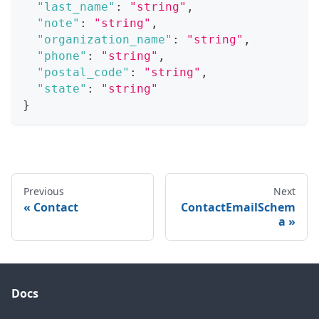
"last_name"
:
"string"
,
"note"
:
"string"
,
"organization_name"
:
"string"
,
"phone"
:
"string"
,
"postal_code"
:
"string"
,
"state"
:
"string"
}
Previous
Next
Contact
ContactEmailSchem
a
Docs