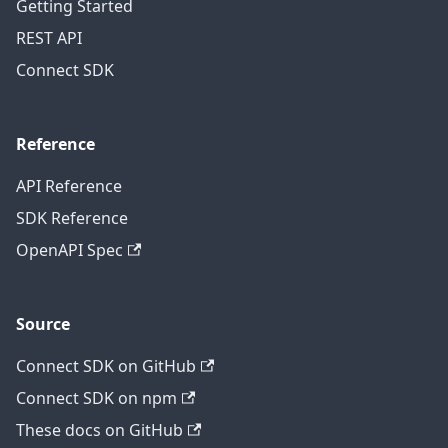
Getting Started
REST API
Connect SDK
Reference
API Reference
SDK Reference
OpenAPI Spec
Source
Connect SDK on GitHub
Connect SDK on npm
These docs on GitHub