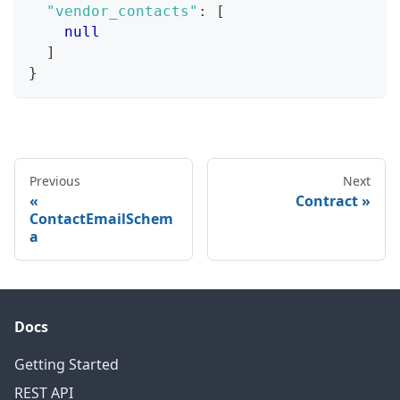
"vendor_contacts"
:
[
null
]
}
Previous
Next
Contract
ContactEmailSchem
a
Docs
Getting Started
REST API