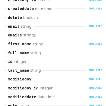
date-time
createddate
NULLABLE
boolean
delete
string
email
NULLABLE
string[]
emails
string
first_name
NULLABLE
string
full_name
integer
id
string
last_name
NULLABLE
modifiedby
NULLABLE
integer
modifiedby_id
NULLABLE
date-time
modifieddate
NULLABLE
string
note
NULLABLE