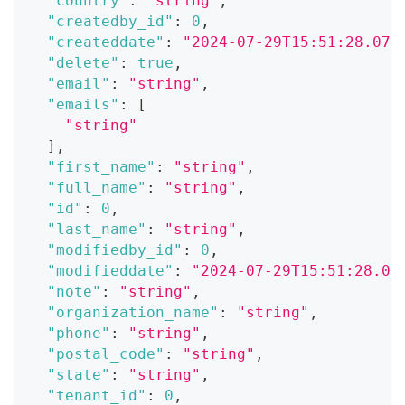
"country"
:
"string"
,
"createdby_id"
:
0
,
"createddate"
:
"2024-07-29T15:51:28.071
"delete"
:
true
,
"email"
:
"string"
,
"emails"
:
[
"string"
]
,
"first_name"
:
"string"
,
"full_name"
:
"string"
,
"id"
:
0
,
"last_name"
:
"string"
,
"modifiedby_id"
:
0
,
"modifieddate"
:
"2024-07-29T15:51:28.07
"note"
:
"string"
,
"organization_name"
:
"string"
,
"phone"
:
"string"
,
"postal_code"
:
"string"
,
"state"
:
"string"
,
"tenant_id"
:
0
,