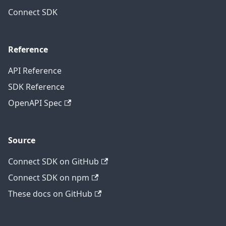
Connect SDK
Reference
API Reference
SDK Reference
OpenAPI Spec
Source
Connect SDK on GitHub
Connect SDK on npm
These docs on GitHub