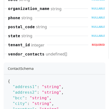
string
organization_name
NULLABLE
string
phone
NULLABLE
string
postal_code
NULLABLE
string
state
NULLABLE
integer
tenant_id
REQUIRED
undefined[]
vendor_contacts
ContactSchema
{
"address1"
:
"string"
,
"address2"
:
"string"
,
"bcc"
:
"string"
,
"city"
:
"string"
,