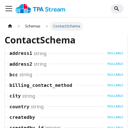
Schemas
ContactSchema
ContactSchema
string
address1
NULLABLE
string
address2
NULLABLE
string
bcc
NULLABLE
billing_contact_method
NULLABLE
string
city
NULLABLE
string
country
NULLABLE
createdby
NULLABLE
integer
createdby_id
NULLABLE