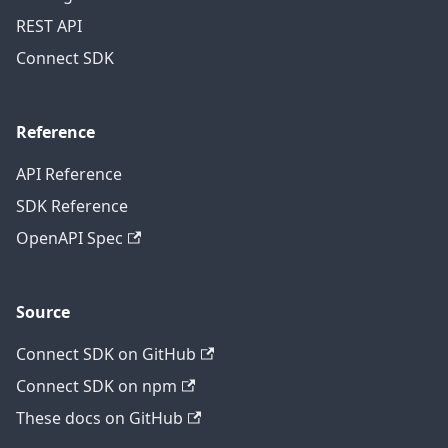
REST API
Connect SDK
Reference
API Reference
SDK Reference
OpenAPI Spec
Source
Connect SDK on GitHub
Connect SDK on npm
These docs on GitHub