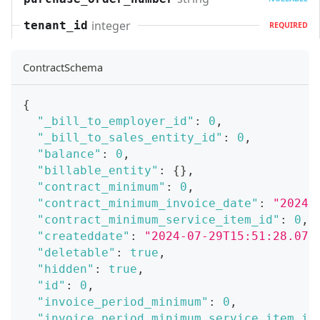
integer
tenant_id
REQUIRED
ContractSchema
{
"_bill_to_employer_id"
:
0
,
"_bill_to_sales_entity_id"
:
0
,
"balance"
:
0
,
"billable_entity"
:
{
}
,
"contract_minimum"
:
0
,
"contract_minimum_invoice_date"
:
"2024-
"contract_minimum_service_item_id"
:
0
,
"createddate"
:
"2024-07-29T15:51:28.071
"deletable"
:
true
,
"hidden"
:
true
,
"id"
:
0
,
"invoice_period_minimum"
:
0
,
"invoice_period_minimum_service_item_id