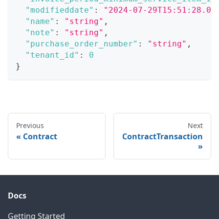
"modifieddate"
:
"2024-07-29T15:51:28.07
"name"
:
"string"
,
"note"
:
"string"
,
"purchase_order_number"
:
"string"
,
"tenant_id"
:
0
}
Previous
Next
Contract
ContractTransaction
Docs
Getting Started