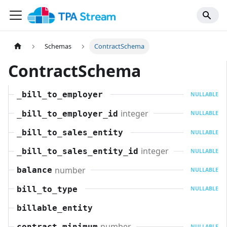
Schemas
ContractSchema
ContractSchema
_bill_to_employer
NULLABLE
integer
_bill_to_employer_id
NULLABLE
_bill_to_sales_entity
NULLABLE
integer
_bill_to_sales_entity_id
NULLABLE
number
balance
NULLABLE
bill_to_type
NULLABLE
billable_entity
number
contract_minimum
NULLABLE