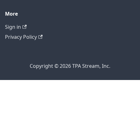
More
Sign in
Privacy Policy
Copyright © 2026 TPA Stream, Inc.