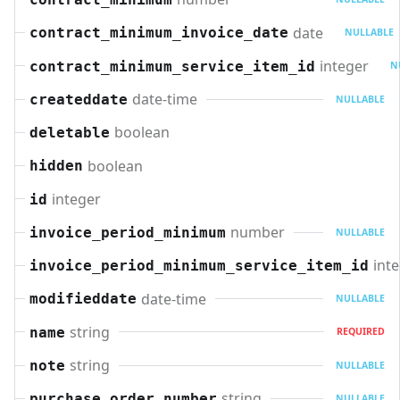
date
contract_minimum_invoice_date
NULLABLE
integer
contract_minimum_service_item_id
N
date-time
createddate
NULLABLE
boolean
deletable
boolean
hidden
integer
id
number
invoice_period_minimum
NULLABLE
int
invoice_period_minimum_service_item_id
date-time
modifieddate
NULLABLE
string
name
REQUIRED
string
note
NULLABLE
string
purchase_order_number
NULLABLE