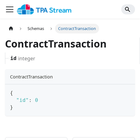
Schemas
ContractTransaction
ContractTransaction
integer
id
ContractTransaction
{
"id"
:
0
}