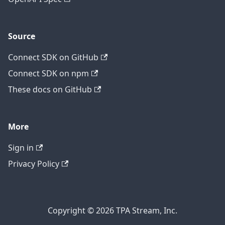
Source
Connect SDK on GitHub
Connect SDK on npm
These docs on GitHub
More
Sign in
Privacy Policy
Copyright © 2026 TPA Stream, Inc.