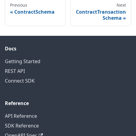
Previous
Next
ContractSchema
ContractTransaction
Schema
Docs
Getting Started
REST API
Connect SDK
Reference
API Reference
SDK Reference
OpenAPI Spec