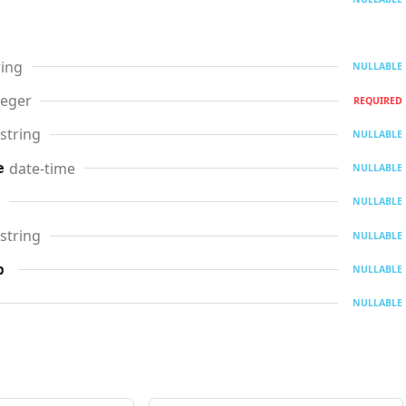
ring
NULLABLE
teger
REQUIRED
string
NULLABLE
date-time
e
NULLABLE
NULLABLE
string
NULLABLE
p
NULLABLE
NULLABLE