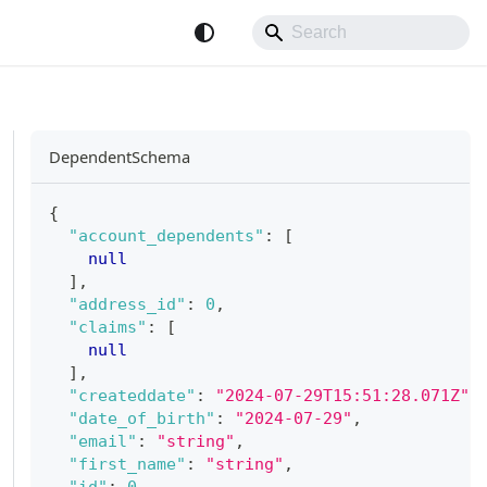
DependentSchema
{
"account_dependents"
:
[
null
]
,
"address_id"
:
0
,
"claims"
:
[
null
]
,
"createddate"
:
"2024-07-29T15:51:28.071Z"
,
"date_of_birth"
:
"2024-07-29"
,
"email"
:
"string"
,
"first_name"
:
"string"
,
"id"
:
0
,