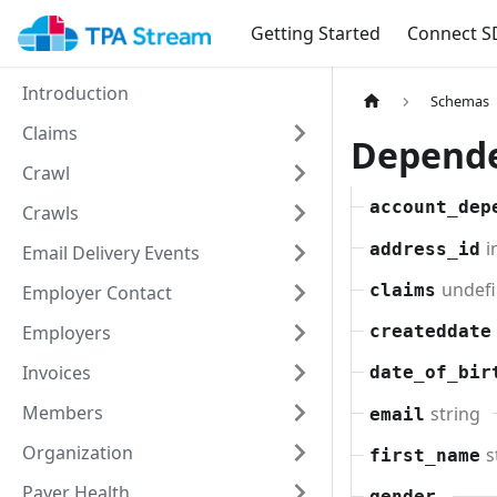
Getting Started
Connect S
Introduction
Schemas
Claims
Depend
Crawl
account_dep
Crawls
i
address_id
Email Delivery Events
undefi
claims
Employer Contact
Employers
createddate
Invoices
date_of_bir
Members
string
email
Organization
s
first_name
Payer Health
gender