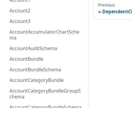
Account1
Previous
Account2
DependentC
Account3
AccountAccumulatorChartSche
ma
AccountAuditSchema
AccountBundle
AccountBundleSchema
AccountCategoryBundle
AccountCategoryBundleGroupS
chema
AccountCategoryBundleSchema
AccountCategoryGroup
Docs
Refer
AccountCategoryGroupSchema