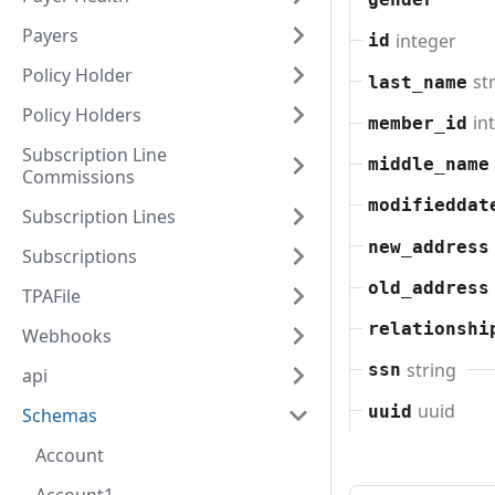
Payers
integer
id
Policy Holder
st
last_name
Policy Holders
in
member_id
Subscription Line
middle_name
Commissions
modifieddat
Subscription Lines
new_address
Subscriptions
old_address
TPAFile
relationshi
Webhooks
string
ssn
api
uuid
uuid
Schemas
Account