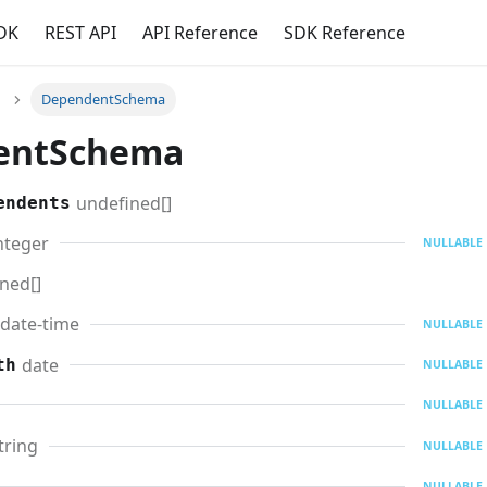
DK
REST API
API Reference
SDK Reference
DependentSchema
entSchema
undefined[]
endents
nteger
NULLABLE
ned[]
date-time
NULLABLE
date
th
NULLABLE
NULLABLE
tring
NULLABLE
NULLABLE