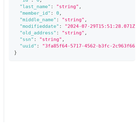
"last_name"
:
"string"
,
"member_id"
:
0
,
"middle_name"
:
"string"
,
"modifieddate"
:
"2024-07-29T15:51:28.071Z"
"old_address"
:
"string"
,
"ssn"
:
"string"
,
"uuid"
:
"3fa85f64-5717-4562-b3fc-2c963f66a
}