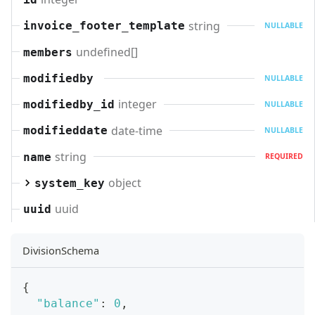
string
invoice_footer_template
NULLABLE
undefined[]
members
modifiedby
NULLABLE
integer
modifiedby_id
NULLABLE
date-time
modifieddate
NULLABLE
string
name
REQUIRED
object
system_key
uuid
uuid
DivisionSchema
{
"balance"
:
0
,