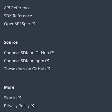
API Reference
SDK Reference
OpenAPI Spec
Source
Connect SDK on GitHub
Connect SDK on npm
These docs on GitHub
More
Sign in
Privacy Policy