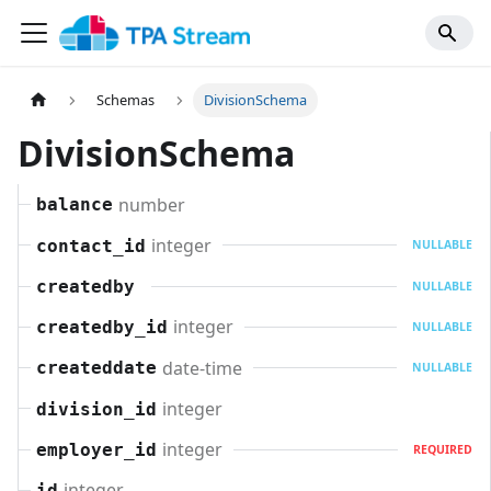
Schemas
DivisionSchema
DivisionSchema
number
balance
integer
contact_id
NULLABLE
createdby
NULLABLE
integer
createdby_id
NULLABLE
date-time
createddate
NULLABLE
integer
division_id
integer
employer_id
REQUIRED
integer
id