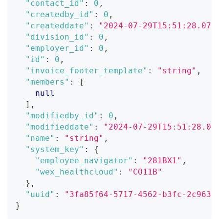
"contact_id"
:
0
,
"createdby_id"
:
0
,
"createddate"
:
"2024-07-29T15:51:28.071
"division_id"
:
0
,
"employer_id"
:
0
,
"id"
:
0
,
"invoice_footer_template"
:
"string"
,
"members"
:
[
null
]
,
"modifiedby_id"
:
0
,
"modifieddate"
:
"2024-07-29T15:51:28.07
"name"
:
"string"
,
"system_key"
:
{
"employee_navigator"
:
"281BX1"
,
"wex_healthcloud"
:
"CO11B"
}
,
"uuid"
:
"3fa85f64-5717-4562-b3fc-2c963f
}