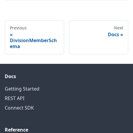
Previous
Next
Docs
DivisionMemberSch
ema
Docs
Getting Started
REST API
Connect SDK
Reference