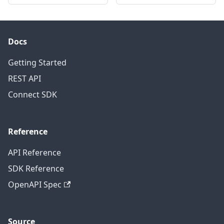
Docs
Getting Started
REST API
Connect SDK
Reference
API Reference
SDK Reference
OpenAPI Spec
Source