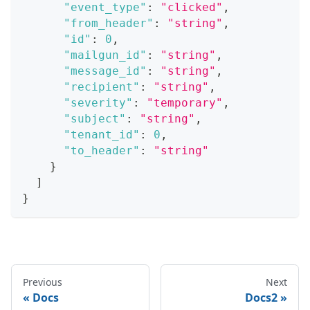
"event_type"
:
"clicked"
,
"from_header"
:
"string"
,
"id"
:
0
,
"mailgun_id"
:
"string"
,
"message_id"
:
"string"
,
"recipient"
:
"string"
,
"severity"
:
"temporary"
,
"subject"
:
"string"
,
"tenant_id"
:
0
,
"to_header"
:
"string"
}
]
}
Previous
Next
Docs
Docs2