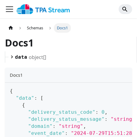
Schemas
Docs1
Docs1
object[]
data
Docs1
{
"data"
:
[
{
"delivery_status_code"
:
0
,
"delivery_status_message"
:
"string"
"domain"
:
"string"
,
"event_date"
:
"2024-07-29T15:51:28.