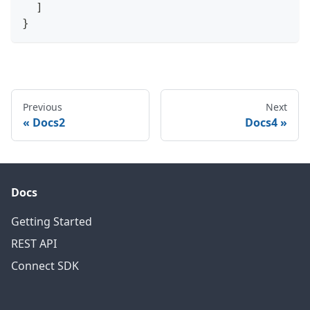
]
}
Previous
Next
Docs2
Docs4
Docs
Getting Started
REST API
Connect SDK