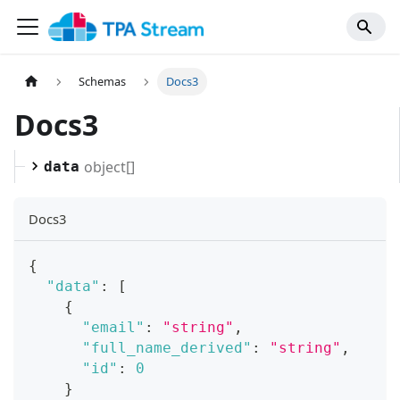
Schemas
Docs3
Docs3
object[]
data
Docs3
{
"data"
:
[
{
"email"
:
"string"
,
"full_name_derived"
:
"string"
,
"id"
:
0
}