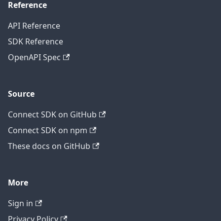
Reference
API Reference
SDK Reference
OpenAPI Spec
Source
Connect SDK on GitHub
Connect SDK on npm
These docs on GitHub
More
Sign in
Privacy Policy