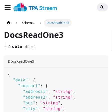
Schemas
DocsReadOne3
DocsReadOne3
object
data
DocsReadOne3
{
"data"
:
{
"contact"
:
{
"address1"
:
"string"
,
"address2"
:
"string"
,
"bcc"
:
"string"
,
"city"
:
"string"
,