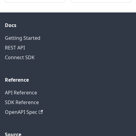
Docs
Getting Started
REST API
Connect SDK
Reference
API Reference
SDK Reference
OpenAPI Spec
Source