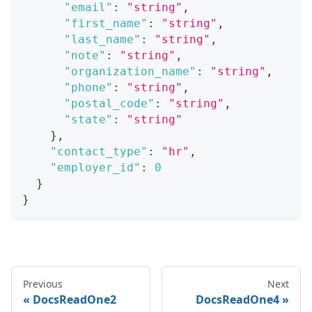
"email"
:
"string"
,
"first_name"
:
"string"
,
"last_name"
:
"string"
,
"note"
:
"string"
,
"organization_name"
:
"string"
,
"phone"
:
"string"
,
"postal_code"
:
"string"
,
"state"
:
"string"
}
,
"contact_type"
:
"hr"
,
"employer_id"
:
0
}
}
Previous
Next
DocsReadOne2
DocsReadOne4