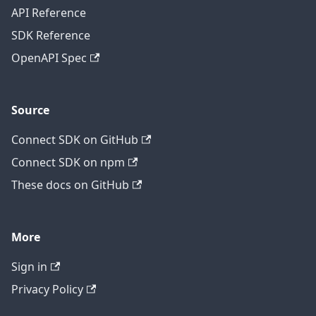
API Reference
SDK Reference
OpenAPI Spec
Source
Connect SDK on GitHub
Connect SDK on npm
These docs on GitHub
More
Sign in
Privacy Policy