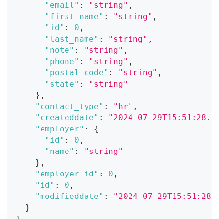
"email"
:
"string"
,
"first_name"
:
"string"
,
"id"
:
0
,
"last_name"
:
"string"
,
"note"
:
"string"
,
"phone"
:
"string"
,
"postal_code"
:
"string"
,
"state"
:
"string"
}
,
"contact_type"
:
"hr"
,
"createddate"
:
"2024-07-29T15:51:28.0
"employer"
:
{
"id"
:
0
,
"name"
:
"string"
}
,
"employer_id"
:
0
,
"id"
:
0
,
"modifieddate"
:
"2024-07-29T15:51:28.
}
}