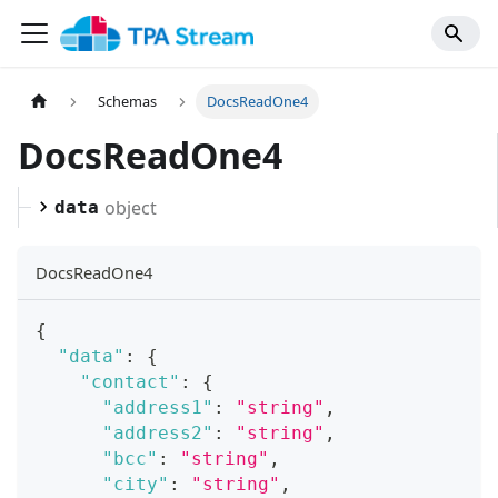
Schemas
DocsReadOne4
DocsReadOne4
object
data
DocsReadOne4
{
"data"
:
{
"contact"
:
{
"address1"
:
"string"
,
"address2"
:
"string"
,
"bcc"
:
"string"
,
"city"
:
"string"
,