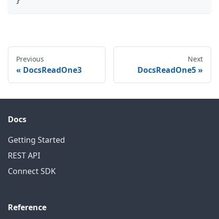
Previous
Next
DocsReadOne3
DocsReadOne5
Docs
Getting Started
REST API
Connect SDK
Reference