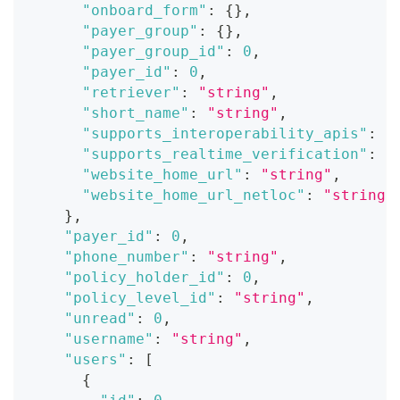
"onboard_form"
:
{
}
,
"payer_group"
:
{
}
,
"payer_group_id"
:
0
,
"payer_id"
:
0
,
"retriever"
:
"string"
,
"short_name"
:
"string"
,
"supports_interoperability_apis"
:
t
"supports_realtime_verification"
:
t
"website_home_url"
:
"string"
,
"website_home_url_netloc"
:
"string"
}
,
"payer_id"
:
0
,
"phone_number"
:
"string"
,
"policy_holder_id"
:
0
,
"policy_level_id"
:
"string"
,
"unread"
:
0
,
"username"
:
"string"
,
"users"
:
[
{