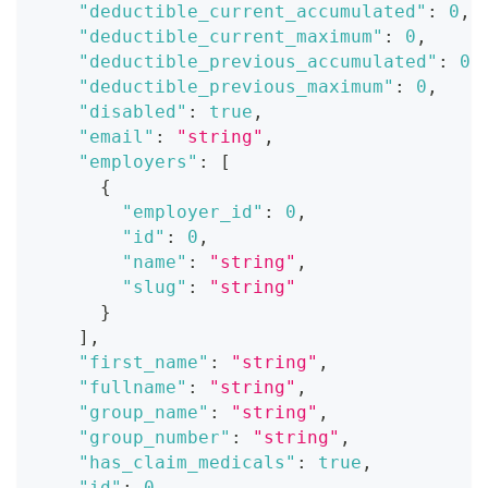
"deductible_current_accumulated"
:
0
,
"deductible_current_maximum"
:
0
,
"deductible_previous_accumulated"
:
0
,
"deductible_previous_maximum"
:
0
,
"disabled"
:
true
,
"email"
:
"string"
,
"employers"
:
[
{
"employer_id"
:
0
,
"id"
:
0
,
"name"
:
"string"
,
"slug"
:
"string"
}
]
,
"first_name"
:
"string"
,
"fullname"
:
"string"
,
"group_name"
:
"string"
,
"group_number"
:
"string"
,
"has_claim_medicals"
:
true
,
"id"
:
0
,