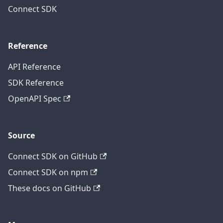
Connect SDK
Reference
API Reference
SDK Reference
OpenAPI Spec
Source
Connect SDK on GitHub
Connect SDK on npm
These docs on GitHub