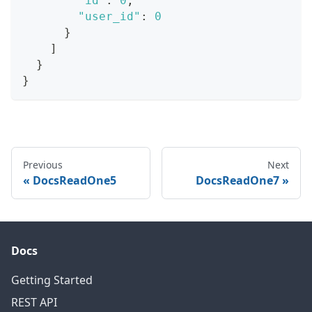
"id"
:
0
,
"user_id"
:
0
}
]
}
}
Previous
Next
DocsReadOne5
DocsReadOne7
Docs
Getting Started
REST API