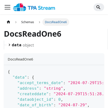
Schemas
DocsReadOne6
DocsReadOne6
object
data
DocsReadOne6
{
"data"
:
{
"accept_terms_date"
:
"2024-07-29T15:5
"address"
:
"string"
,
"createddate"
:
"2024-07-29T15:51:28.0
"dataobject_id"
:
0
,
"date_of_birth"
:
"2024-07-29"
,