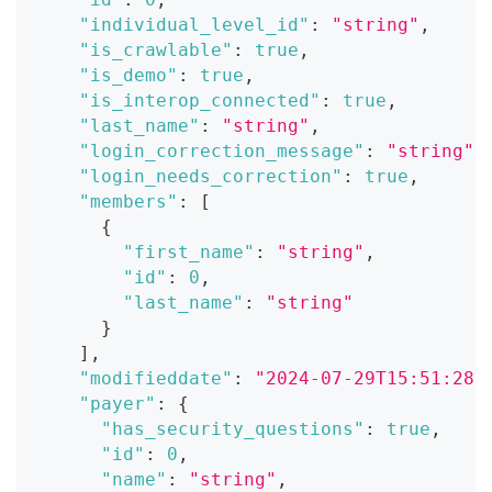
"individual_level_id"
:
"string"
,
"is_crawlable"
:
true
,
"is_demo"
:
true
,
"is_interop_connected"
:
true
,
"last_name"
:
"string"
,
"login_correction_message"
:
"string"
,
"login_needs_correction"
:
true
,
"members"
:
[
{
"first_name"
:
"string"
,
"id"
:
0
,
"last_name"
:
"string"
}
]
,
"modifieddate"
:
"2024-07-29T15:51:28.
"payer"
:
{
"has_security_questions"
:
true
,
"id"
:
0
,
"name"
:
"string"
,