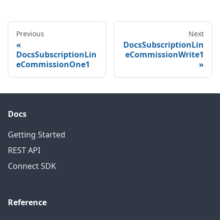
Previous
Next
DocsSubscriptionLin
DocsSubscriptionLin
eCommissionWrite1
eCommissionOne1
Docs
Getting Started
REST API
Connect SDK
Reference