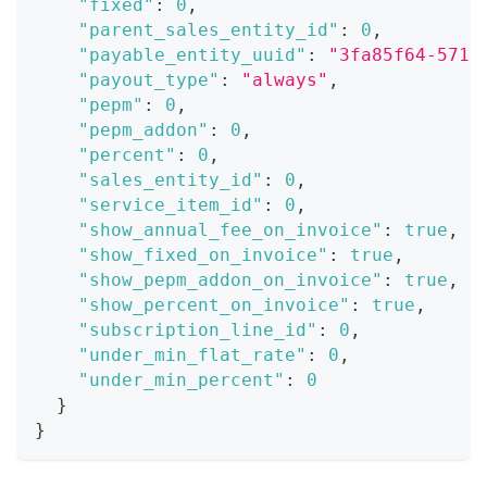
"fixed"
:
0
,
"parent_sales_entity_id"
:
0
,
"payable_entity_uuid"
:
"3fa85f64-5717
"payout_type"
:
"always"
,
"pepm"
:
0
,
"pepm_addon"
:
0
,
"percent"
:
0
,
"sales_entity_id"
:
0
,
"service_item_id"
:
0
,
"show_annual_fee_on_invoice"
:
true
,
"show_fixed_on_invoice"
:
true
,
"show_pepm_addon_on_invoice"
:
true
,
"show_percent_on_invoice"
:
true
,
"subscription_line_id"
:
0
,
"under_min_flat_rate"
:
0
,
"under_min_percent"
:
0
}
}