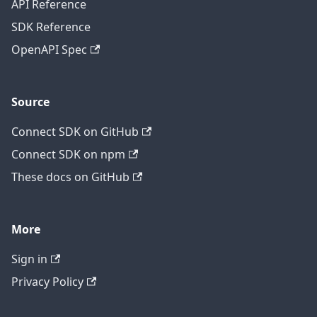
API Reference
SDK Reference
OpenAPI Spec
Source
Connect SDK on GitHub
Connect SDK on npm
These docs on GitHub
More
Sign in
Privacy Policy