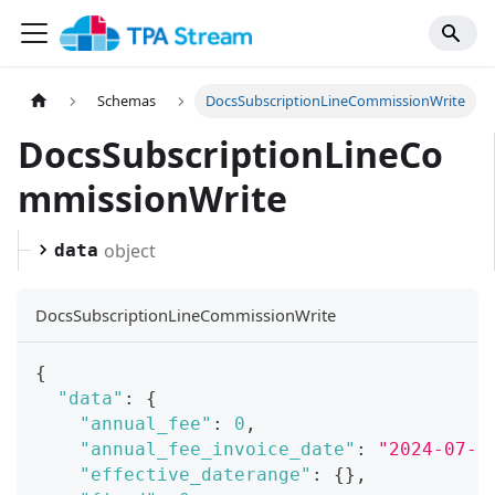
Schemas
DocsSubscriptionLineCommissionWrite
DocsSubscriptionLineCo
mmissionWrite
object
data
DocsSubscriptionLineCommissionWrite
{
"data"
:
{
"annual_fee"
:
0
,
"annual_fee_invoice_date"
:
"2024-07-2
"effective_daterange"
:
{
}
,