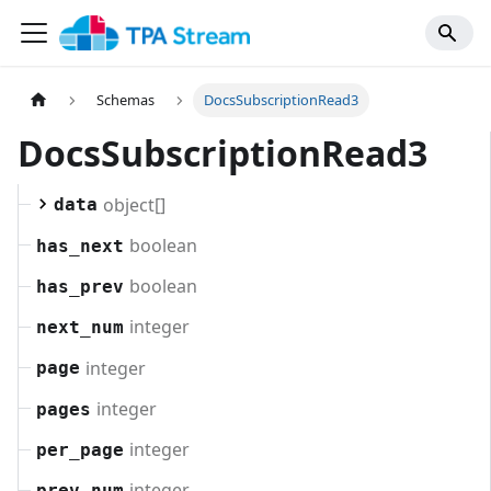
Schemas
DocsSubscriptionRead3
DocsSubscriptionRead3
object[]
data
boolean
has_next
boolean
has_prev
integer
next_num
integer
page
integer
pages
integer
per_page
integer
prev_num