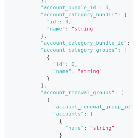
}
,
"account_bundle_id"
:
0
,
"account_category_bundle"
:
{
"id"
:
0
,
"name"
:
"string"
}
,
"account_category_bundle_id"
:
0
"account_category_groups"
:
[
{
"id"
:
0
,
"name"
:
"string"
}
]
,
"account_renewal_groups"
:
[
{
"account_renewal_group_id"
:
"accounts"
:
[
{
"name"
:
"string"
}