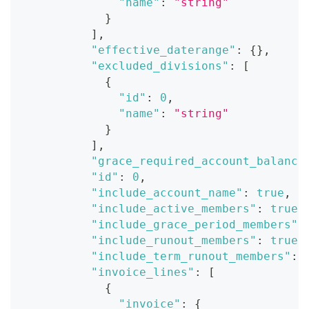
"name"
:
"string"
}
]
,
"effective_daterange"
:
{
}
,
"excluded_divisions"
:
[
{
"id"
:
0
,
"name"
:
"string"
}
]
,
"grace_required_account_balance
"id"
:
0
,
"include_account_name"
:
true
,
"include_active_members"
:
true
,
"include_grace_period_members"
:
"include_runout_members"
:
true
,
"include_term_runout_members"
:
"invoice_lines"
:
[
{
"invoice"
:
{