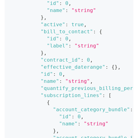
"id"
:
0
,
"name"
:
"string"
}
,
"active"
:
true
,
"bill_to_contact"
:
{
"id"
:
0
,
"label"
:
"string"
}
,
"contract_id"
:
0
,
"effective_daterange"
:
{
}
,
"id"
:
0
,
"name"
:
"string"
,
"quantify_previous_billing_peri
"subscription_lines"
:
[
{
"account_category_bundle"
:
"id"
:
0
,
"name"
:
"string"
}
,
"account_category_bundle_id