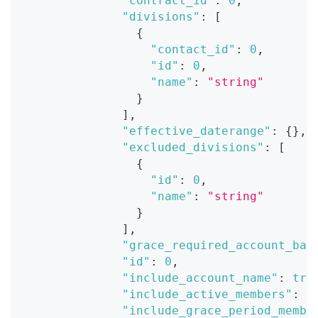
"contract_id"
:
0
,
"divisions"
:
[
{
"contact_id"
:
0
,
"id"
:
0
,
"name"
:
"string"
}
]
,
"effective_daterange"
:
{
}
,
"excluded_divisions"
:
[
{
"id"
:
0
,
"name"
:
"string"
}
]
,
"grace_required_account_bal
"id"
:
0
,
"include_account_name"
:
tru
"include_active_members"
:
t
"include_grace_period_membe