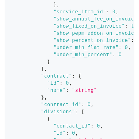
}
,
"service_item_id"
:
0
,
"show_annual_fee_on_invoice
"show_fixed_on_invoice"
:
tr
"show_pepm_addon_on_invoice
"show_percent_on_invoice"
:
"under_min_flat_rate"
:
0
,
"under_min_percent"
:
0
}
]
,
"contract"
:
{
"id"
:
0
,
"name"
:
"string"
}
,
"contract_id"
:
0
,
"divisions"
:
[
{
"contact_id"
:
0
,
"id"
:
0
,