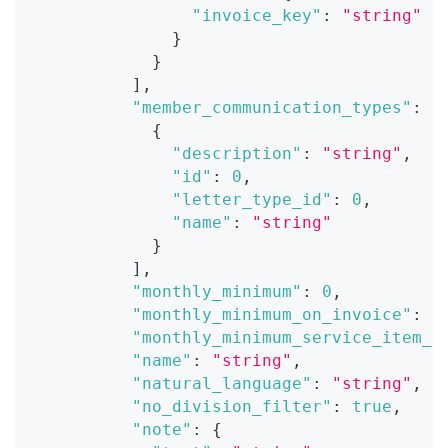
"invoice_key"
:
"string"
}
}
]
,
"member_communication_types"
:
[
{
"description"
:
"string"
,
"id"
:
0
,
"letter_type_id"
:
0
,
"name"
:
"string"
}
]
,
"monthly_minimum"
:
0
,
"monthly_minimum_on_invoice"
:
t
"monthly_minimum_service_item_i
"name"
:
"string"
,
"natural_language"
:
"string"
,
"no_division_filter"
:
true
,
"note"
:
{