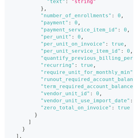
"text"
:
"string"
}
,
"number_of_enrollments"
:
0
,
"payment"
:
0
,
"payment_service_item_id"
:
0
,
"per_unit"
:
0
,
"per_unit_on_invoice"
:
true
,
"per_unit_service_item_id"
:
0
,
"quantify_previous_billing_peri
"recurring"
:
true
,
"require_unit_for_monthly_min"
:
"runout_required_account_balanc
"term_required_account_balance"
"vendor_unit_id"
:
0
,
"vendor_unit_use_import_date"
:
"zero_total_on_invoice"
:
true
}
]
}
]
,