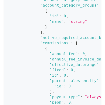
"account_category_groups"
:
{
"id"
:
0
,
"name"
:
"string"
}
]
,
"active_required_account_ba
"commissions"
:
[
{
"annual_fee"
:
0
,
"annual_fee_invoice_dat
"effective_daterange"
:
"fixed"
:
0
,
"id"
:
0
,
"parent_sales_entity"
:
"id"
:
0
}
,
"payout_type"
:
"always"
"pepm"
:
0
,