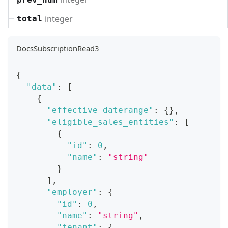
integer
total
DocsSubscriptionRead3
{
"data"
:
[
{
"effective_daterange"
:
{
}
,
"eligible_sales_entities"
:
[
{
"id"
:
0
,
"name"
:
"string"
}
]
,
"employer"
:
{
"id"
:
0
,
"name"
:
"string"
,
"tenant"
:
{