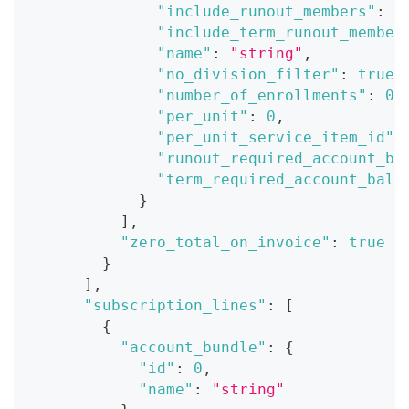
"include_runout_members"
:
t
"include_term_runout_member
"name"
:
"string"
,
"no_division_filter"
:
true
,
"number_of_enrollments"
:
0
,
"per_unit"
:
0
,
"per_unit_service_item_id"
:
"runout_required_account_ba
"term_required_account_bala
}
]
,
"zero_total_on_invoice"
:
true
}
]
,
"subscription_lines"
:
[
{
"account_bundle"
:
{
"id"
:
0
,
"name"
:
"string"