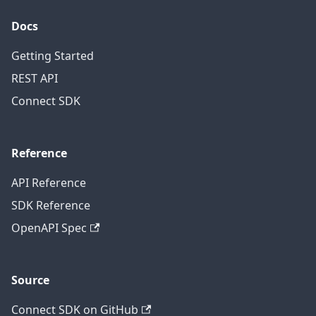
Docs
Getting Started
REST API
Connect SDK
Reference
API Reference
SDK Reference
OpenAPI Spec
Source
Connect SDK on GitHub