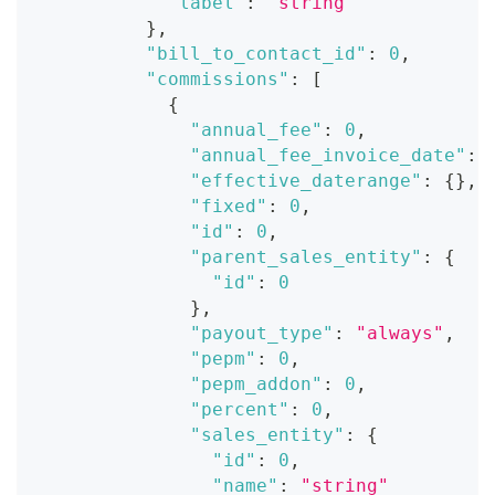
"label"
:
"string"
}
,
"bill_to_contact_id"
:
0
,
"commissions"
:
[
{
"annual_fee"
:
0
,
"annual_fee_invoice_date"
:
"effective_daterange"
:
{
}
,
"fixed"
:
0
,
"id"
:
0
,
"parent_sales_entity"
:
{
"id"
:
0
}
,
"payout_type"
:
"always"
,
"pepm"
:
0
,
"pepm_addon"
:
0
,
"percent"
:
0
,
"sales_entity"
:
{
"id"
:
0
,
"name"
:
"string"