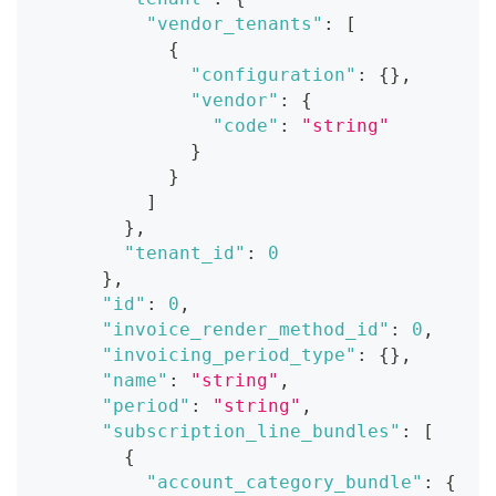
"vendor_tenants"
:
[
{
"configuration"
:
{
}
,
"vendor"
:
{
"code"
:
"string"
}
}
]
}
,
"tenant_id"
:
0
}
,
"id"
:
0
,
"invoice_render_method_id"
:
0
,
"invoicing_period_type"
:
{
}
,
"name"
:
"string"
,
"period"
:
"string"
,
"subscription_line_bundles"
:
[
{
"account_category_bundle"
:
{