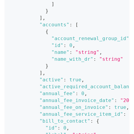
]
}
]
,
"accounts"
:
[
{
"account_renewal_group_id"
:
"id"
:
0
,
"name"
:
"string"
,
"name_with_dr"
:
"string"
}
]
,
"active"
:
true
,
"active_required_account_balanc
"annual_fee"
:
0
,
"annual_fee_invoice_date"
:
"202
"annual_fee_on_invoice"
:
true
,
"annual_fee_service_item_id"
:
0
"bill_to_contact"
:
{
"id"
:
0
,