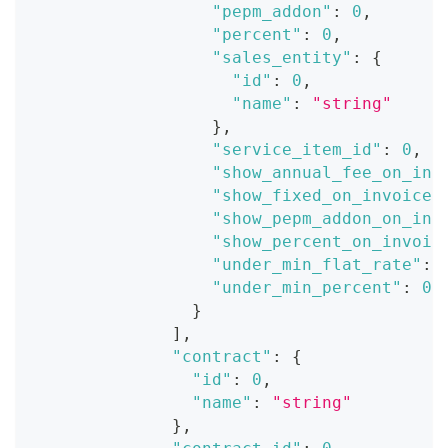
"pepm_addon"
:
0
,
"percent"
:
0
,
"sales_entity"
:
{
"id"
:
0
,
"name"
:
"string"
}
,
"service_item_id"
:
0
,
"show_annual_fee_on_inv
"show_fixed_on_invoice"
"show_pepm_addon_on_inv
"show_percent_on_invoic
"under_min_flat_rate"
:
"under_min_percent"
:
0
}
]
,
"contract"
:
{
"id"
:
0
,
"name"
:
"string"
}
,