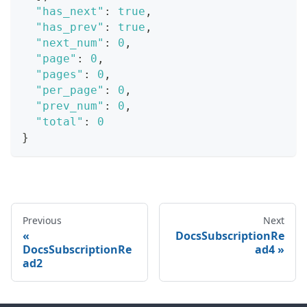
"has_next"
:
true
,
"has_prev"
:
true
,
"next_num"
:
0
,
"page"
:
0
,
"pages"
:
0
,
"per_page"
:
0
,
"prev_num"
:
0
,
"total"
:
0
}
Previous
Next
DocsSubscriptionRe
DocsSubscriptionRe
ad4
ad2