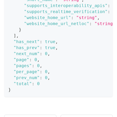
"supports_interoperability_apis"
:
t
"supports_realtime_verification"
:
t
"website_home_url"
:
"string"
,
"website_home_url_netloc"
:
"string"
}
]
,
"has_next"
:
true
,
"has_prev"
:
true
,
"next_num"
:
0
,
"page"
:
0
,
"pages"
:
0
,
"per_page"
:
0
,
"prev_num"
:
0
,
"total"
:
0
}