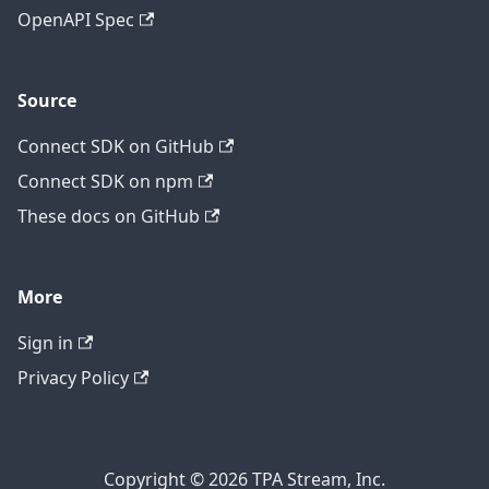
OpenAPI Spec
Source
Connect SDK on GitHub
Connect SDK on npm
These docs on GitHub
More
Sign in
Privacy Policy
Copyright © 2026 TPA Stream, Inc.