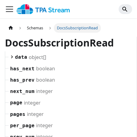
Schemas
DocsSubscriptionRead
DocsSubscriptionRead
object[]
data
boolean
has_next
boolean
has_prev
integer
next_num
integer
page
integer
pages
integer
per_page
integer
prev_num