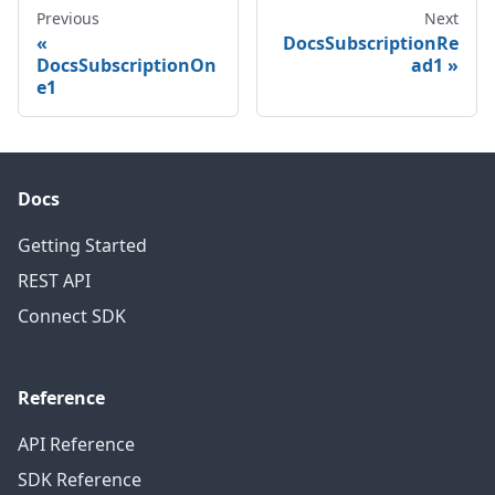
Previous
Next
DocsSubscriptionRe
DocsSubscriptionOn
ad1
e1
Docs
Getting Started
REST API
Connect SDK
Reference
API Reference
SDK Reference