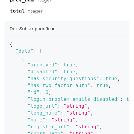
integer
total
DocsSubscriptionRead
{
"data"
:
[
{
"archived"
:
true
,
"disabled"
:
true
,
"has_security_questions"
:
true
,
"has_two_factor_auth"
:
true
,
"id"
:
0
,
"login_problem_emails_disabled"
:
tr
"logo_url"
:
"string"
,
"long_name"
:
"string"
,
"name"
:
"string"
,
"register_url"
:
"string"
,
"short_name"
:
"string"
,