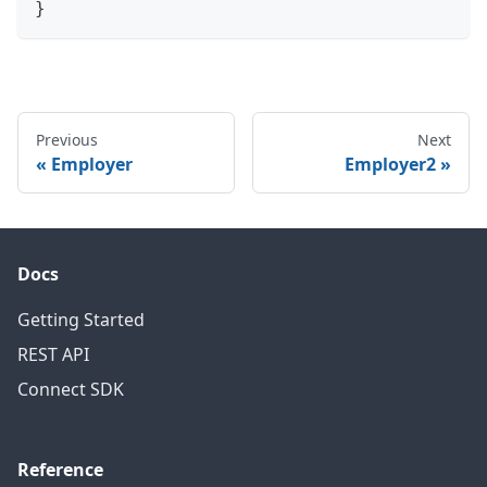
}
Previous
Next
Employer
Employer2
Docs
Getting Started
REST API
Connect SDK
Reference