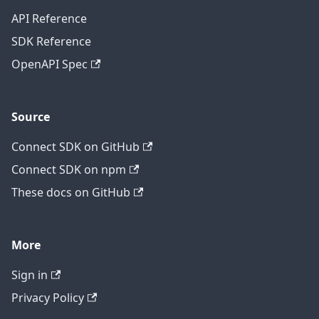
API Reference
SDK Reference
OpenAPI Spec
Source
Connect SDK on GitHub
Connect SDK on npm
These docs on GitHub
More
Sign in
Privacy Policy