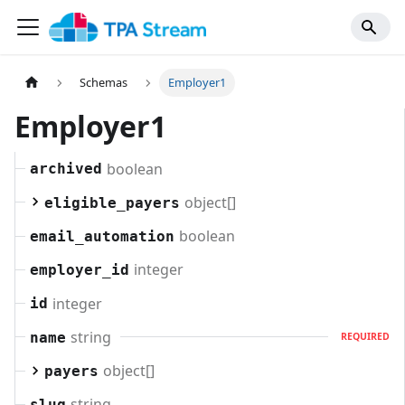
Schemas
Employer1
Employer1
boolean
archived
object[]
eligible_payers
boolean
email_automation
integer
employer_id
integer
id
string
name
REQUIRED
object[]
payers
string
slug