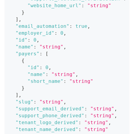
"website_home_url"
:
"string"
}
]
,
"email_automation"
:
true
,
"employer_id"
:
0
,
"id"
:
0
,
"name"
:
"string"
,
"payers"
:
[
{
"id"
:
0
,
"name"
:
"string"
,
"short_name"
:
"string"
}
]
,
"slug"
:
"string"
,
"support_email_derived"
:
"string"
,
"support_phone_derived"
:
"string"
,
"tenant_logo_derived"
:
"string"
,
"tenant_name_derived"
:
"string"