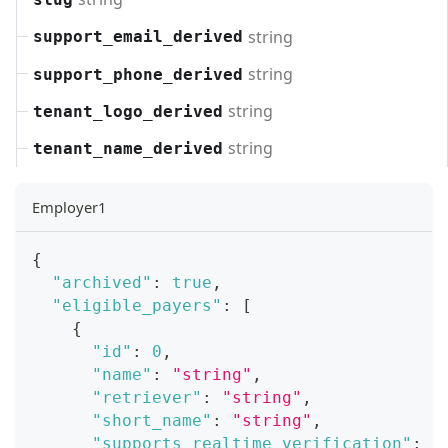
string
support_email_derived
string
support_phone_derived
string
tenant_logo_derived
string
tenant_name_derived
Employer1
{
"archived"
:
true
,
"eligible_payers"
:
[
{
"id"
:
0
,
"name"
:
"string"
,
"retriever"
:
"string"
,
"short_name"
:
"string"
,
"supports_realtime_verification"
:
t